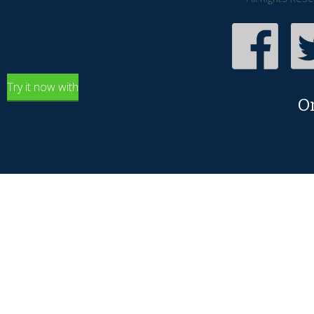
Try it now with
O