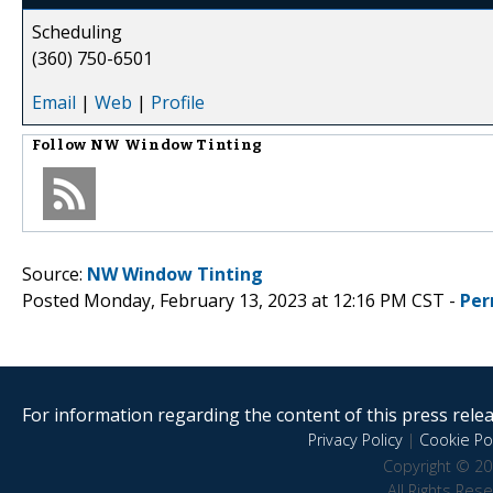
Scheduling
(360) 750-6501
Email
|
Web
|
Profile
Follow
NW Window Tinting
Source:
NW Window Tinting
Posted Monday, February 13, 2023 at 12:16 PM CST -
Per
For information regarding the content of this press releas
Privacy Policy
|
Cookie Pol
Copyright © 20
All Rights Res