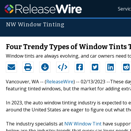
Servi
NW Window Tinting
Four Trendy Types of Window Tints T
Window tints are always evolving, and car owners need to
Vancouver, WA -- (
ReleaseWire
) -- 02/13/2023 --These day
featuring tinted windows, but the market for adding extr
In 2023, the auto window tinting industry is expected to e
around the United States are eager to figure out what the
The industry specialists at
NW Window Tint
have supported
below are the industry trends that every car lover needs