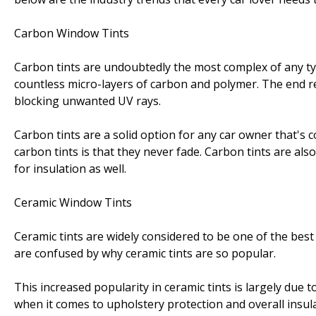
Carbon Window Tints
Carbon tints are undoubtedly the most complex of any type 
countless micro-layers of carbon and polymer. The end res
blocking unwanted UV rays.
Carbon tints are a solid option for any car owner that's 
carbon tints is that they never fade. Carbon tints are a
for insulation as well.
Ceramic Window Tints
Ceramic tints are widely considered to be one of the best 
are confused by why ceramic tints are so popular.
This increased popularity in ceramic tints is largely due t
when it comes to upholstery protection and overall insula