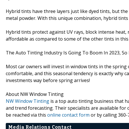
Hybrid tints have three layers just like dyed tints, but the
metal powder. With this unique combination, hybrid tints a
Hybrid tints protect against UV rays, block intense heat, 
affordable as compared to some of the other tints in this l
The Auto Tinting Industry Is Going To Boom In 2023, So 
Most car owners will invest in window tints in the spri
comfortable, and this seasonal tendency is exactly why 
investments way before spring arrives!
About NW Window Tinting
NW Window Tinting
is a top auto tinting business that 
and trend forecasting. Their specialists are available fo
be reached via this
online contact form
or by calling 360-
Media Relations Contact