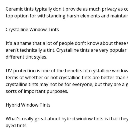
Ceramic tints typically don't provide as much privacy as c
top option for withstanding harsh elements and maintain
Crystalline Window Tints
It's a shame that a lot of people don't know about these w
aren't technically a tint. Crystalline tints are very pop
different tint styles.
UV protection is one of the benefits of crystalline window 
terms of whether or not crystalline tints are better than
crystalline tints may not be for everyone, but they are a
sorts of important purposes.
Hybrid Window Tints
What's really great about hybrid window tints is that th
dyed tints.