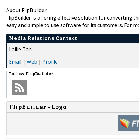
About FlipBuilder
FlipBuilder is offering effective solution for converting
easy and simple to use software for its customers. For m
Media Relations Contact
Lailie Tan
Email
|
Web
|
Profile
Follow
FlipBuilder
FlipBuilder - Logo