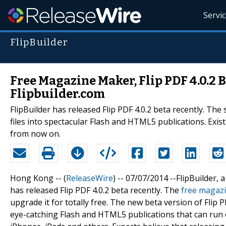
Servi
FlipBuilder
Free Magazine Maker, Flip PDF 4.0.2 
Flipbuilder.com
FlipBuilder has released Flip PDF 4.0.2 beta recently. Th
files into spectacular Flash and HTML5 publications. Exis
from now on.
Hong Kong -- (
ReleaseWire
) -- 07/07/2014 --FlipBuilder,
has released Flip PDF 4.0.2 beta recently. The
free magaz
upgrade it for totally free. The new beta version of Flip P
eye-catching Flash and HTML5 publications that can run 