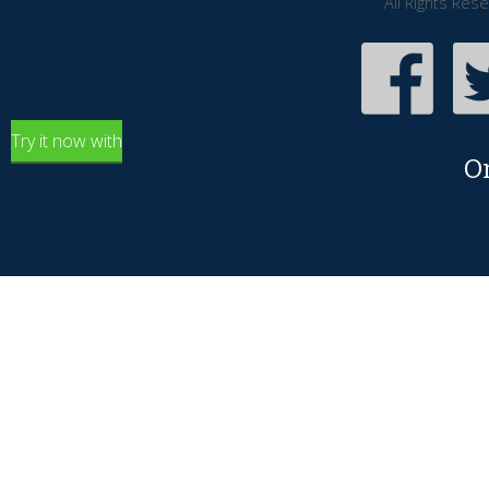
All Rights Res
Try it now with
O