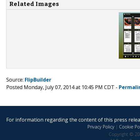
Related Images
Source:
FlipBuilder
Posted Monday, July 07, 2014 at 10:45 PM CDT -
Permali
For information regarding the content of this press releas
Privacy Policy
|
Cookie Pol
Copyright © 20