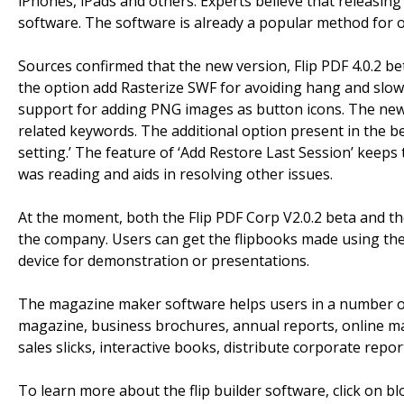
iPhones, iPads and others. Experts believe that releasing 
software. The software is already a popular method for on
Sources confirmed that the new version, Flip PDF 4.0.2 b
the option add Rasterize SWF for avoiding hang and slow 
support for adding PNG images as button icons. The new 
related keywords. The additional option present in the b
setting.’ The feature of ‘Add Restore Last Session’ keeps 
was reading and aids in resolving other issues.
At the moment, both the Flip PDF Corp V2.0.2 beta and the
the company. Users can get the flipbooks made using the
device for demonstration or presentations.
The magazine maker software helps users in a number of
magazine, business brochures, annual reports, online ma
sales slicks, interactive books, distribute corporate rep
To learn more about the flip builder software, click on bl