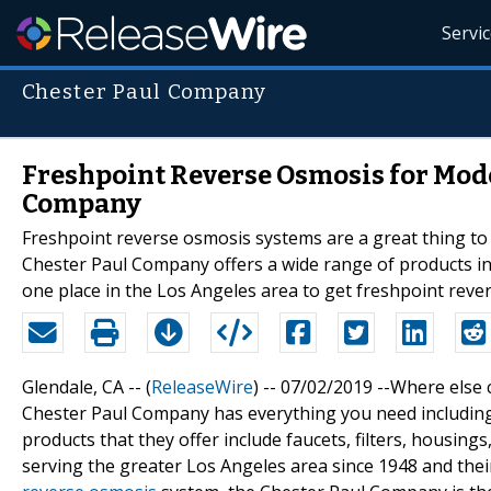
Servi
Chester Paul Company
Freshpoint Reverse Osmosis for Mod
Company
Freshpoint reverse osmosis systems are a great thing to
Chester Paul Company offers a wide range of products i
one place in the Los Angeles area to get freshpoint reve
Glendale, CA -- (
ReleaseWire
) -- 07/02/2019 --Where else 
Chester Paul Company has everything you need includin
products that they offer include faucets, filters, housin
serving the greater Los Angeles area since 1948 and the