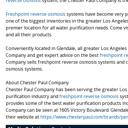
reverse osmosis
system, the Chester Paul Company is the
Freshpoint reverse osmosis
systems have become very p
one of the biggest inventories in the greater Los Angel
premier location for all water purification needs. Come 
and all their products.
Conveniently located in Glendale, all greater Los Angeles
Company and get expert advice on the best
freshpoint r
Company sells freshpoint reverse osmosis systems and c
osmosis systems.
About Chester Paul Company
Chester Paul Company has been serving the greater Los An
purification industry and
freshpoint reverse osmosis
syst
provides some of the best water purification products in
Company can be seen at 1605 Victory Boulevard. Glendal
their website at
https://www.chesterpaul.com/brands/pen