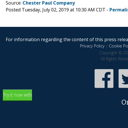
Source:
Chester Paul Company
Posted Tuesday, July 02, 2019 at 10:30 AM CDT -
Permali
For information regarding the content of this press releas
Privacy Policy
|
Cookie Pol
Copyright © 20
All Rights Res
Try it now with
O