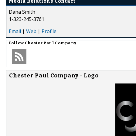
Media Relations Contact
Dana Smith
1-323-245-3761
Email
|
Web
|
Profile
Follow
Chester Paul Company
Chester Paul Company - Logo