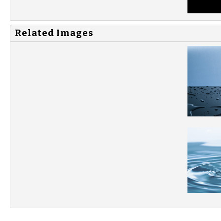
Related Images