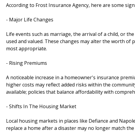
According to Frost Insurance Agency, here are some sign
- Major Life Changes
Life events such as marriage, the arrival of a child, or t
used and valued. These changes may alter the worth of pos
most appropriate.
- Rising Premiums
A noticeable increase in a homeowner's insurance premium 
higher costs may reflect added risks within the community
available; policies that balance affordability with compre
- Shifts In The Housing Market
Local housing markets in places like Defiance and Napoleon
replace a home after a disaster may no longer match the li