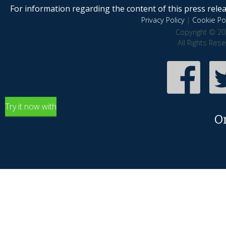
For information regarding the content of this press releas
Privacy Policy
|
Cookie Pol
Copyright © 20
All Rights Res
Try it now with
O