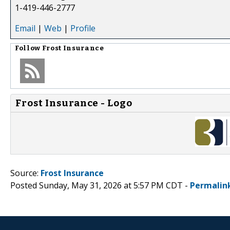
1-419-446-2777
Email
|
Web
|
Profile
Follow
Frost Insurance
Frost Insurance - Logo
Source:
Frost Insurance
Posted Sunday, May 31, 2026 at 5:57 PM CDT -
Permalin