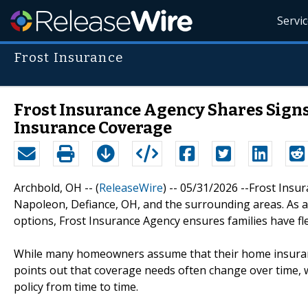
Servi
Frost Insurance
Frost Insurance Agency Shares Signs
Insurance Coverage
Archbold, OH -- (
ReleaseWire
) -- 05/31/2026 --Frost Insu
Napoleon, Defiance, OH, and the surrounding areas. As 
options, Frost Insurance Agency ensures families have fle
While many homeowners assume that their home insurance
points out that coverage needs often change over time,
policy from time to time.