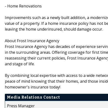
- Home Renovations
Improvements such as a newly built addition, a modernize
value of a property. If a home insurance policy has not 
leaving the home underinsured, should damage occur.
About Frost Insurance Agency
Frost Insurance Agency has decades of experience serv
in the surrounding areas. Offering coverage for first ti
reassessing their current policies, Frost Insurance Agency
and stage of life.
By combining local expertise with access to a wide netw
peace of mind knowing that their homes, and those inside
homeowner's insurance today!
Media Relations Contact
Press Manager