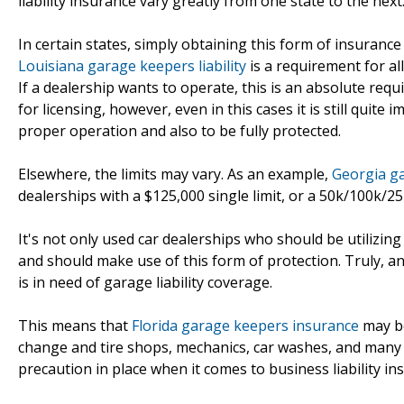
liability insurance vary greatly from one state to the next
In certain states, simply obtaining this form of insurance
Louisiana garage keepers liability
is a requirement for al
If a dealership wants to operate, this is an absolute req
for licensing, however, even in this cases it is still quite
proper operation and also to be fully protected.
Elsewhere, the limits may vary. As an example,
Georgia ga
dealerships with a $125,000 single limit, or a 50k/100k/25k
It's not only used car dealerships who should be utilizin
and should make use of this form of protection. Truly, a
is in need of garage liability coverage.
This means that
Florida garage keepers insurance
may be
change and tire shops, mechanics, car washes, and many o
precaution in place when it comes to business liability in