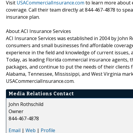
Visit
USACommercialInsurance.com
to learn more about e
coverage. Call their team directly at 844-467-4878 to spe
insurance plan.
About ACI Insurance Services
ACI Insurance Services was established in 2004 by John Ro
consumers and small businesses find affordable coverage
experience in the field and knowledge of current issues, 
Today, as leading Florida commercial insurance agents, t
packages, and continue to put the needs of their clients f
Alabama, Tennessee, Mississippi, and West Virginia marke
USACommercialInsurance.com.
Media Relations Contact
John Rothschild
Owner
844-467-4878
Email
|
Web
|
Profile