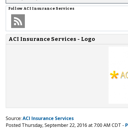
Follow
ACI Insurance Services
ACI Insurance Services - Logo
Source:
ACI Insurance Services
Posted Thursday, September 22, 2016 at 7:00 AM CDT -
P