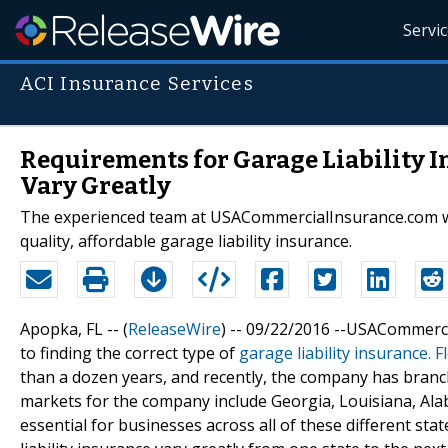
Servi
ACI Insurance Services
Requirements for Garage Liability I
Vary Greatly
The experienced team at USACommercialInsurance.com will
quality, affordable garage liability insurance.
Apopka, FL -- (
ReleaseWire
) -- 09/22/2016 --USACommerci
to finding the correct type of
garage liability insurance. F
than a dozen years, and recently, the company has branche
markets for the company include Georgia, Louisiana, Alab
essential for businesses across all of these different sta