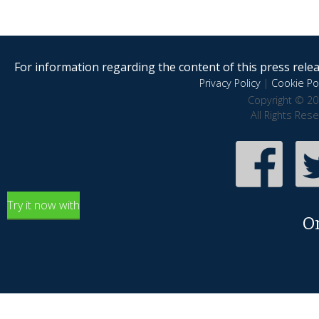
For information regarding the content of this press releas
Privacy Policy
|
Cookie Pol
Copyright © 20
All Rights Res
Try it now with
O