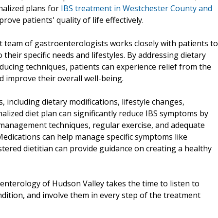
nalized plans for
IBS treatment in Westchester County and
e patients' quality of life effectively.
 team of gastroenterologists works closely with patients to
 their specific needs and lifestyles. By addressing dietary
cing techniques, patients can experience relief from the
improve their overall well-being.
, including dietary modifications, lifestyle changes,
nalized diet plan can significantly reduce IBS symptoms by
ss management techniques, regular exercise, and adequate
 Medications can help manage specific symptoms like
stered dietitian can provide guidance on creating a healthy
enterology of Hudson Valley takes the time to listen to
ndition, and involve them in every step of the treatment