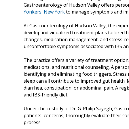
Gastroenterology of Hudson Valley offers perso
Yonkers, New York
to manage symptoms and improv
At Gastroenterology of Hudson Valley, the expert
develop individualized treatment plans tailored to
changes, medication management, and stress-redu
uncomfortable symptoms associated with IBS and 
The practice offers a variety of treatment options
medications, and nutritional counseling. A perso
identifying and eliminating food triggers. Stre
sleep can all contribute to improved gut health.
diarrhea, constipation, or abdominal pain. A regi
and IBS-friendly diet.
Under the custody of Dr. G. Philip Sayegh, Gastro
patients' concerns, thoroughly evaluate their co
process.