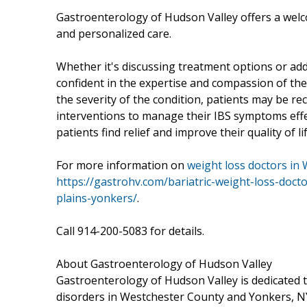
Gastroenterology of Hudson Valley offers a wel
and personalized care.
Whether it's discussing treatment options or add
confident in the expertise and compassion of t
the severity of the condition, patients may be 
interventions to manage their IBS symptoms effec
patients find relief and improve their quality of 
For more information on
weight loss doctors in
https://gastrohv.com/bariatric-weight-loss-doct
plains-yonkers/
.
Call 914-200-5083 for details.
About Gastroenterology of Hudson Valley
Gastroenterology of Hudson Valley is dedicated t
disorders in Westchester County and Yonkers, NY.