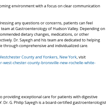
coming environment with a focus on clear communication
ressing any questions or concerns, patients can feel
he team at Gastroenterology of Hudson Valley. Depending on
recommended dietary changes, medications, or other
tively. Dr. Sayegh and his team are dedicated to helping
life through comprehensive and individualized care.
 Westchester County and Yonkers, New York
, visit
or-west-chester-county-bronxville-new-rochelle-white-
o providing exceptional care for patients with digestive
 Dr. G. Philip Sayegh is a board-certified gastroenterologis