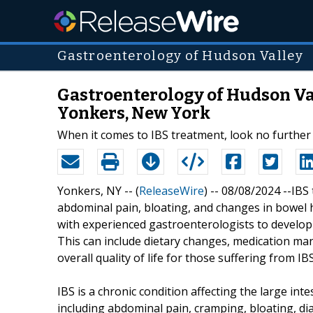
Gastroenterology of Hudson Valley
Gastroenterology of Hudson Va
Yonkers, New York
When it comes to IBS treatment, look no further
Yonkers, NY -- (
ReleaseWire
) -- 08/08/2024 --IB
abdominal pain, bloating, and changes in bowel h
with experienced gastroenterologists to develop a
This can include dietary changes, medication m
overall quality of life for those suffering from IBS
IBS is a chronic condition affecting the large i
including abdominal pain, cramping, bloating, dia