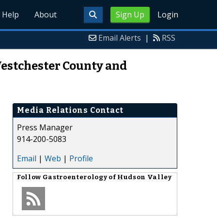
Help
About
Sign Up
Login
Email Alerts
|
RSS
Westchester County and
Media Relations Contact
Press Manager
914-200-5083
Email
|
Web
|
Profile
Follow
Gastroenterology of Hudson Valley
,