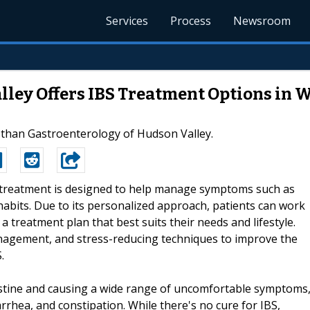
Services
Process
Newsroom
lley Offers IBS Treatment Options in 
 than Gastroenterology of Hudson Valley.
S treatment is designed to help manage symptoms such as
abits. Due to its personalized approach, patients can work
 treatment plan that best suits their needs and lifestyle.
anagement, and stress-reducing techniques to improve the
.
ntestine and causing a wide range of uncomfortable symptoms
rrhea, and constipation. While there's no cure for IBS,