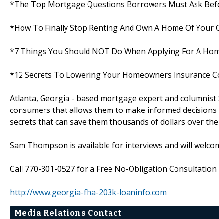
*The Top Mortgage Questions Borrowers Must Ask Befo
*How To Finally Stop Renting And Own A Home Of Your
*7 Things You Should NOT Do When Applying For A Ho
*12 Secrets To Lowering Your Homeowners Insurance C
Atlanta, Georgia - based mortgage expert and columnist
consumers that allows them to make informed decisions a
secrets that can save them thousands of dollars over the l
Sam Thompson is available for interviews and will welco
Call 770-301-0527 for a Free No-Obligation Consultation o
http://www.georgia-fha-203k-loaninfo.com
Media Relations Contact