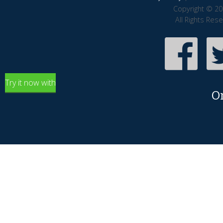
Copyright © 20
All Rights Res
Try it now with
O