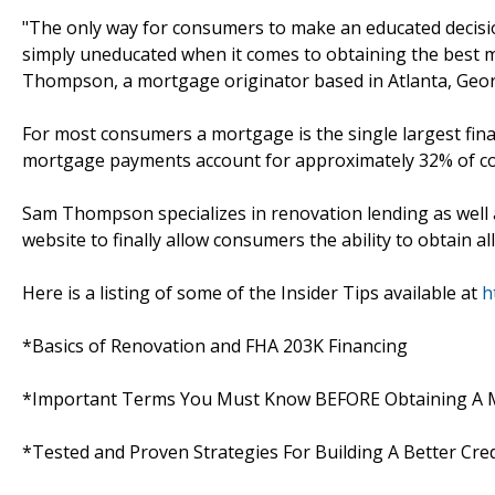
"The only way for consumers to make an educated decision 
simply uneducated when it comes to obtaining the best mo
Thompson, a mortgage originator based in Atlanta, Geor
For most consumers a mortgage is the single largest financ
mortgage payments account for approximately 32% of c
Sam Thompson specializes in renovation lending as well 
website to finally allow consumers the ability to obtain a
Here is a listing of some of the Insider Tips available at
h
*Basics of Renovation and FHA 203K Financing
*Important Terms You Must Know BEFORE Obtaining A
*Tested and Proven Strategies For Building A Better Cred