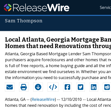
Servi
Sam Thompson
Local Atlanta, Georgia Mortgage Ban
Homes that need Renovations throu
Atlanta, Georgia Based Mortgage Lender Sam Thompson re
purchasers acquire foreclosures and other homes that ne
is full of free reports, a home buying guide and all the 
estate environment we find ourselves in. Whether you are
the information you need to successfully purchase and f
Atlanta, GA -- (
ReleaseWire
) -- 12/10/2010 -- Local Atl
homes that need renovation by including the cost of reno