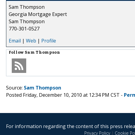
Sam Thompson
Georgia Mortgage Expert
Sam Thompson
770-301-0527
Email
|
Web
|
Profile
Follow
Sam Thompson
Source:
Sam Thompson
Posted Friday, December 10, 2010 at 12:34 PM CST -
Perm
For information regarding the content of this press releas
Privacy Policy
|
Cookie Pol