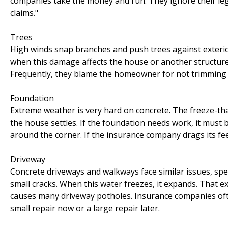
companies take the money and run. They ignore their leg
claims."
Trees
High winds snap branches and push trees against exterior
when this damage affects the house or another structure
Frequently, they blame the homeowner for not trimming the 
Foundation
Extreme weather is very hard on concrete. The freeze-tha
the house settles. If the foundation needs work, it must 
around the corner. If the insurance company drags its feet
Driveway
Concrete driveways and walkways face similar issues, speci
small cracks. When this water freezes, it expands. That e
causes many driveway potholes. Insurance companies often
small repair now or a large repair later.