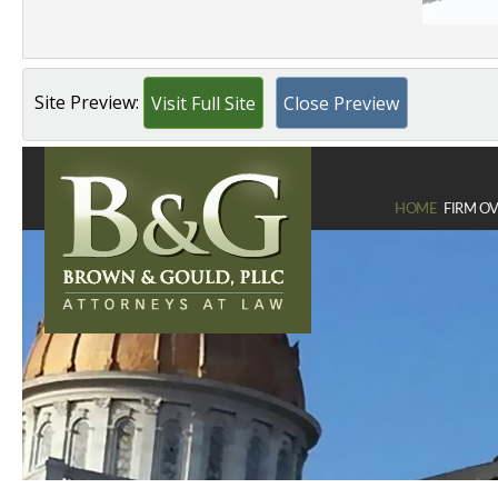
Site Preview:
Visit Full Site
Close Preview