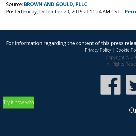
Source:
BROWN AND GOULD, PLLC
Posted Friday, December 20, 2019 at 11:24 AM CST -
Perm
For information regarding the content of this press releas
Privacy Policy
|
Cookie Pol
Copyright © 20
All Rights Res
Try it now with
O