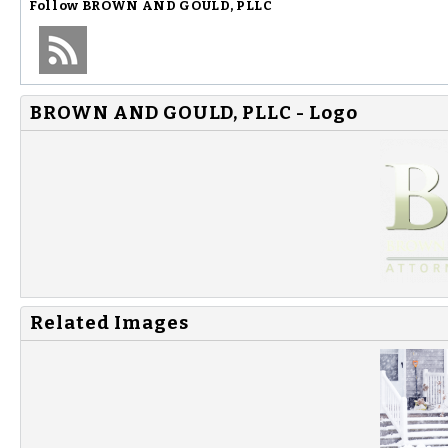
Follow
BROWN AND GOULD, PLLC
BROWN AND GOULD, PLLC - Logo
Related Images