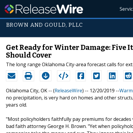
Servi
BROWN AND GOULD, PLLC
Get Ready for Winter Damage: Five 
Should Cover
The long range Oklahoma City-area forecast calls for ex
Oklahoma City, OK -- (
ReleaseWire
) -- 12/20/2019 --
Warm
no precipitation, is very hard on homes and other structur
years old.
"Most policyholders faithfully pay premiums for decades
bad faith attorney George H. Brown. "Yet when policyhol