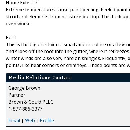
Home Exterior
Extreme temperatures cause paint peeling. Peeled paint is
structural elements from moisture buildup. This buildup 
even worse.
Roof
This is the big one. Even a small amount of ice or a few 
and slides off the roof into the gutter, where it refreezes
winter winds are also very hard on shingles. Frequently, 
points, like near corners or chimneys. These points are w
Media Relations Contact
George Brown
Partner
Brown & Gould PLLC
1-877-886-3377
Email
|
Web
|
Profile