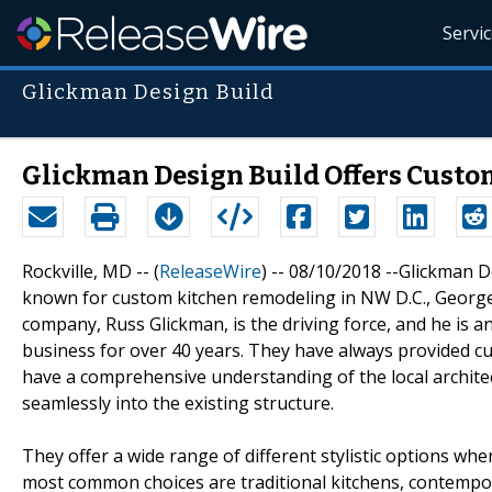
Servi
Glickman Design Build
Glickman Design Build Offers Custo
Rockville, MD -- (
ReleaseWire
) -- 08/10/2018 --Glickman D
known for custom kitchen remodeling in NW D.C., George
company, Russ Glickman, is the driving force, and he is 
business for over 40 years. They have always provided cu
have a comprehensive understanding of the local architect
seamlessly into the existing structure.
They offer a wide range of different stylistic options w
most common choices are traditional kitchens, contempora