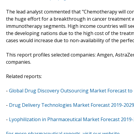
The lead analyst commented that "Chemotherapy will cont
the huge effort for a breakthrough in cancer treatment wil
immunotherapy segments. High income countries will see
the developing nations due to the high cost of the trea
cases would increase due to non-availability of the perfe
This report profiles selected companies: Amgen, AstraZe
companies.
Related reports:
-
Global Drug Discovery Outsourcing Market Forecast to
-
Drug Delivery Technologies Market Forecast 2019-202
-
Lyophilization in Pharmaceutical Market Forecast 2019
For more pharmaceutical reports, visit our website