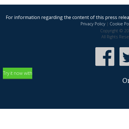
For information regarding the content of this press releas
Privacy Policy
|
Cookie Pol
Copyright © 20
All Rights Res
Try it now with
O