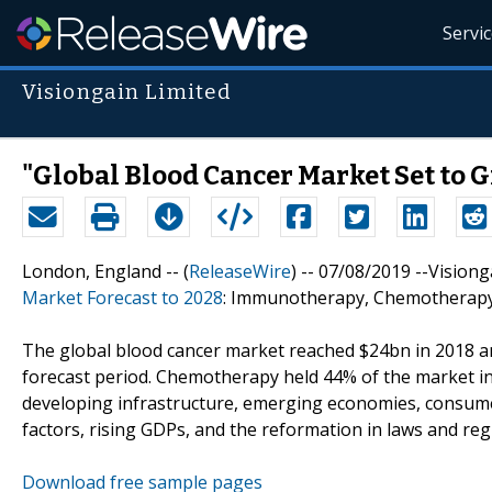
Servi
Visiongain Limited
"Global Blood Cancer Market Set to G
London, England -- (
ReleaseWire
) -- 07/08/2019 --Visio
Market Forecast to 2028
: Immunotherapy, Chemotherapy
The global blood cancer market reached $24bn in 2018 and 
forecast period. Chemotherapy held 44% of the market i
developing infrastructure, emerging economies, consum
factors, rising GDPs, and the reformation in laws and regu
Download free sample pages