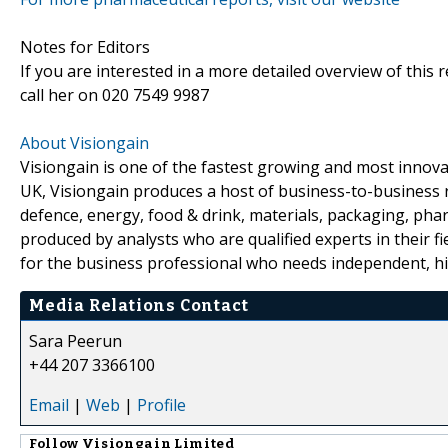
Notes for Editors
If you are interested in a more detailed overview of this
call her on 020 7549 9987
About Visiongain
Visiongain is one of the fastest growing and most inno
UK, Visiongain produces a host of business-to-business r
defence, energy, food & drink, materials, packaging, phar
produced by analysts who are qualified experts in their fiel
for the business professional who needs independent, hig
Media Relations Contact
Sara Peerun
+44 207 3366100
Email
|
Web
|
Profile
Follow
Visiongain Limited