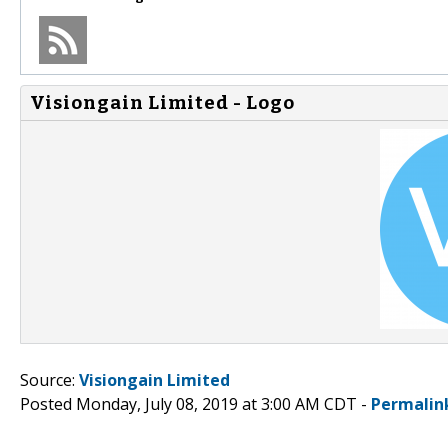
Visiongain Limited - Logo
Source:
Visiongain Limited
Posted Monday, July 08, 2019 at 3:00 AM CDT -
Permalin