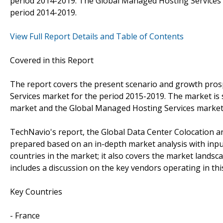
period 2014-2019. The Global Managed Hosting Services m
period 2014-2019.
View Full Report Details and Table of Contents
Covered in this Report
The report covers the present scenario and growth pros
Services market for the period 2015-2019. The market is
market and the Global Managed Hosting Services market
TechNavio's report, the Global Data Center Colocation
prepared based on an in-depth market analysis with inpu
countries in the market; it also covers the market lands
includes a discussion on the key vendors operating in thi
Key Countries
- France