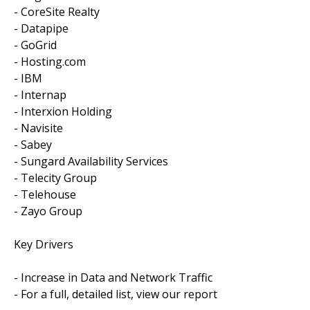
- CoreSite Realty
- Datapipe
- GoGrid
- Hosting.com
- IBM
- Internap
- Interxion Holding
- Navisite
- Sabey
- Sungard Availability Services
- Telecity Group
- Telehouse
- Zayo Group
Key Drivers
- Increase in Data and Network Traffic
- For a full, detailed list, view our report