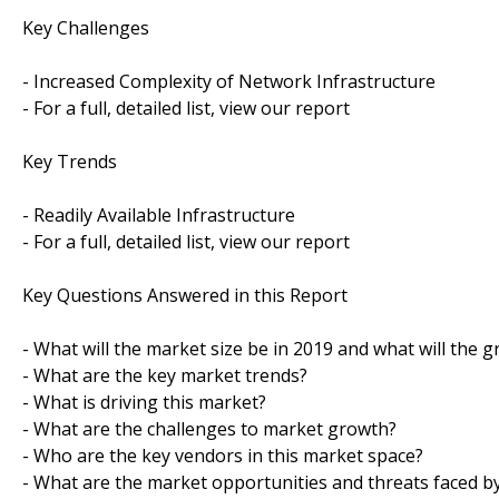
Key Challenges
- Increased Complexity of Network Infrastructure
- For a full, detailed list, view our report
Key Trends
- Readily Available Infrastructure
- For a full, detailed list, view our report
Key Questions Answered in this Report
- What will the market size be in 2019 and what will the 
- What are the key market trends?
- What is driving this market?
- What are the challenges to market growth?
- Who are the key vendors in this market space?
- What are the market opportunities and threats faced b