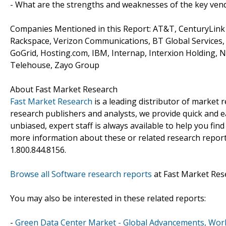
- What are the strengths and weaknesses of the key ven
Companies Mentioned in this Report: AT&T, CenturyLink S
Rackspace, Verizon Communications, BT Global Services, 
GoGrid, Hosting.com, IBM, Internap, Interxion Holding, Na
Telehouse, Zayo Group
About Fast Market Research
Fast Market Research
is a leading distributor of market
research publishers and analysts, we provide quick and ea
unbiased, expert staff is always available to help you fin
more information about these or related research reports
1.800.844.8156.
Browse all Software research reports
at Fast Market Res
You may also be interested in these related reports:
-
Green Data Center Market - Global Advancements, Worl