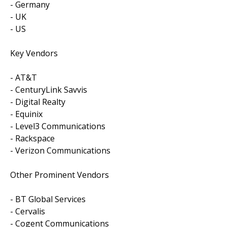
- Germany
- UK
- US
Key Vendors
- AT&T
- CenturyLink Savvis
- Digital Realty
- Equinix
- Level3 Communications
- Rackspace
- Verizon Communications
Other Prominent Vendors
- BT Global Services
- Cervalis
- Cogent Communications