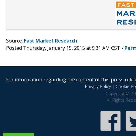
Source:
Fast Market Research
Posted Thursday, January 15, 2015 at 9:31 AM CST -
Perm
For information regarding the content of this press releas
Privacy Policy
|
Cookie Pol
Copyright © 20
All Rights Res