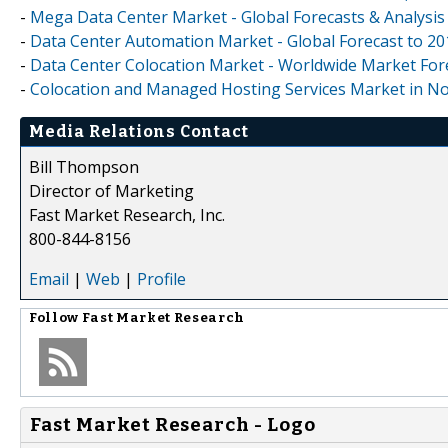
-
Mega Data Center Market - Global Forecasts & Analysis
-
Data Center Automation Market - Global Forecast to 20
-
Data Center Colocation Market - Worldwide Market Fore
-
Colocation and Managed Hosting Services Market in N
Media Relations Contact
Bill Thompson
Director of Marketing
Fast Market Research, Inc.
800-844-8156
Email
|
Web
|
Profile
Follow
Fast Market Research
Fast Market Research - Logo