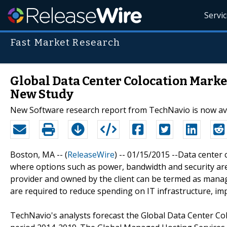
Servi
Fast Market Research
Global Data Center Colocation Market
New Study
New Software research report from TechNavio is now av
Boston, MA -- (
ReleaseWire
) -- 01/15/2015 --Data center 
where options such as power, bandwidth and security are
provider and owned by the client can be termed as mana
are required to reduce spending on IT infrastructure, im
TechNavio's analysts forecast the Global Data Center Co