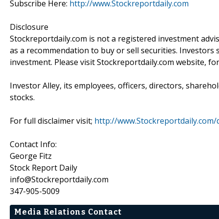
Subscribe Here:
http://www.Stockreportdaily.com
Disclosure
Stockreportdaily.com is not a registered investment advi
as a recommendation to buy or sell securities. Investors 
investment. Please visit Stockreportdaily.com website, fo
Investor Alley, its employees, officers, directors, shareh
stocks.
For full disclaimer visit;
http://www.Stockreportdaily.com/d
Contact Info:
George Fitz
Stock Report Daily
info@Stockreportdaily.com
347-905-5009
Media Relations Contact