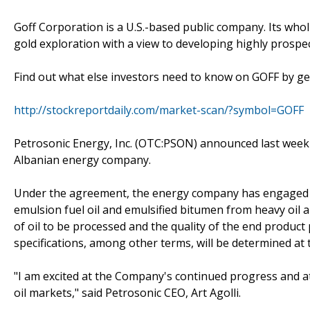
Goff Corporation is a U.S.-based public company. Its who
gold exploration with a view to developing highly prospec
Find out what else investors need to know on GOFF by gett
http://stockreportdaily.com/market-scan/?symbol=GOFF
Petrosonic Energy, Inc. (OTC:PSON) announced last week
Albanian energy company.
Under the agreement, the energy company has engaged 
emulsion fuel oil and emulsified bitumen from heavy oil a
of oil to be processed and the quality of the end product 
specifications, among other terms, will be determined at 
"I am excited at the Company's continued progress and at
oil markets," said Petrosonic CEO, Art Agolli.