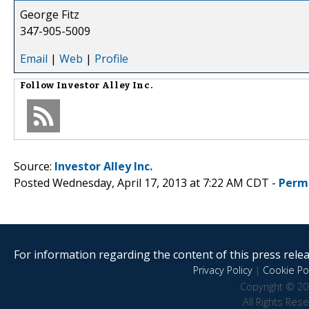
George Fitz
347-905-5009
Email
|
Web
|
Profile
Follow
Investor Alley Inc.
Source:
Investor Alley Inc.
Posted Wednesday, April 17, 2013 at 7:22 AM CDT -
Perm
For information regarding the content of this press releas
Privacy Policy
|
Cookie Pol
Copyright © 20
All Rights Res