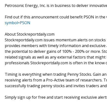
Petrosonic Energy, Inc. is in business to deliver innovati
Find out if this announcement could benefit PSON in the 
symbol=PSON
About Stockreportdaily.com
Stockreportdaily.com issues momentum alerts on stocks t
provides members with timely information and exclusive 
the potential to deliver gains of 100% - 200% or more. S
related signals as well as any external factors that migh
professionals Stockreportdaily.com is often in the know
Timing is everything when trading Penny Stocks. Gain an
receiving alerts from a Pro-Active team of researchers. T
successfully trading penny stocks and invites traders an
Simply sign up for free and start receiving exclusive alert