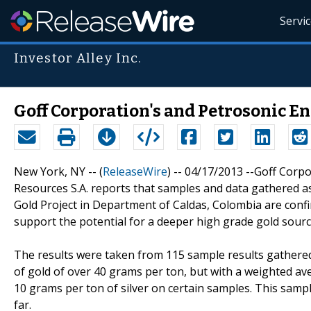
Servi
Investor Alley Inc.
Goff Corporation's and Petrosonic En
New York, NY -- (
ReleaseWire
) -- 04/17/2013 --Goff Corpo
Resources S.A. reports that samples and data gathered as
Gold Project in Department of Caldas, Colombia are conf
support the potential for a deeper high grade gold sourc
The results were taken from 115 sample results gathere
of gold of over 40 grams per ton, but with a weighted a
10 grams per ton of silver on certain samples. This samp
far.