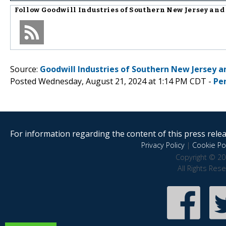
Follow
Goodwill Industries of Southern New Jersey an
Source:
Goodwill Industries of Southern New Jersey a
Posted Wednesday, August 21, 2024 at 1:14 PM CDT -
Pe
For information regarding the content of this press releas
Privacy Policy
|
Cookie Pol
Copyright © 20
All Rights Res