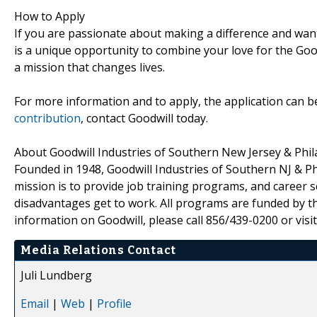
How to Apply
If you are passionate about making a difference and wan
is a unique opportunity to combine your love for the Good
a mission that changes lives.
For more information and to apply, the application can 
contribution
, contact Goodwill today.
About Goodwill Industries of Southern New Jersey & Phil
Founded in 1948, Goodwill Industries of Southern NJ & Ph
mission is to provide job training programs, and career se
disadvantages get to work. All programs are funded by th
information on Goodwill, please call 856/439-0200 or visi
Media Relations Contact
Juli Lundberg
Email
|
Web
|
Profile