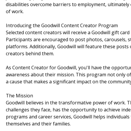
disabilities overcome barriers to employment, ultimate
of work.
Introducing the Goodwill Content Creator Program
Selected content creators will receive a Goodwill gift car
Participants are encouraged to post photos, carousels, st
platforms. Additionally, Goodwill will feature these posts
creators behind them.
As Content Creator for Goodwill, you'll have the opportu
awareness about their mission. This program not only off
a cause that makes a significant impact on the community
The Mission
Goodwill believes in the transformative power of work. Th
challenges they face, has the opportunity to achieve inde
programs and career services, Goodwill helps individuals w
themselves and their families.