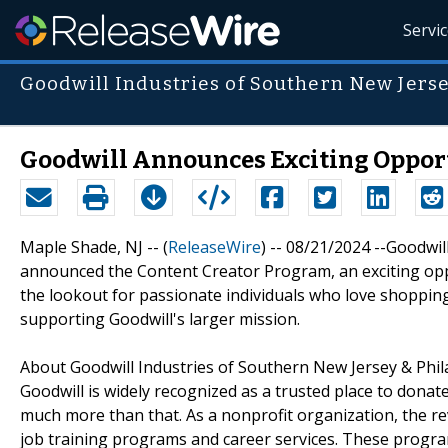
Servi
Goodwill Industries of Southern New Jers
Goodwill Announces Exciting Opport
Maple Shade, NJ -- (
ReleaseWire
) -- 08/21/2024 --Goodwi
announced the Content Creator Program, an exciting oppo
the lookout for passionate individuals who love shoppin
supporting Goodwill's larger mission.
About Goodwill Industries of Southern New Jersey & Phil
Goodwill is widely recognized as a trusted place to donat
much more than that. As a nonprofit organization, the r
job training programs and career services. These progra