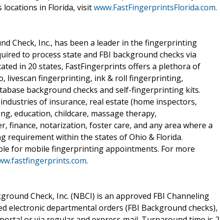
 locations in Florida, visit
www.FastFingerprintsFlorida.com.
nd Check, Inc., has been a leader in the fingerprinting
quired to process state and FBI background checks via
cated in 20 states, FastFingerprints offers a plethora of
, livescan fingerprinting, ink & roll fingerprinting,
atabase background checks and self-fingerprinting kits.
industries of insurance, real estate (home inspectors,
ing, education, childcare, massage therapy,
r, finance, notarization, foster care, and any area where a
ng requirement within the states of Ohio & Florida.
able for mobile fingerprinting appointments. For more
w.fastfingerprints.com
.
ground Check, Inc. (NBCI) is an approved FBI Channeling
ted electronic departmental orders (FBI Background checks),
portal or via regular and express mail. Turnaround time is 2