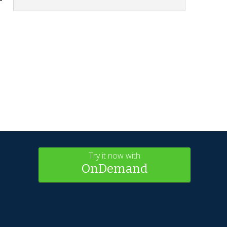
Try it now with
OnDemand