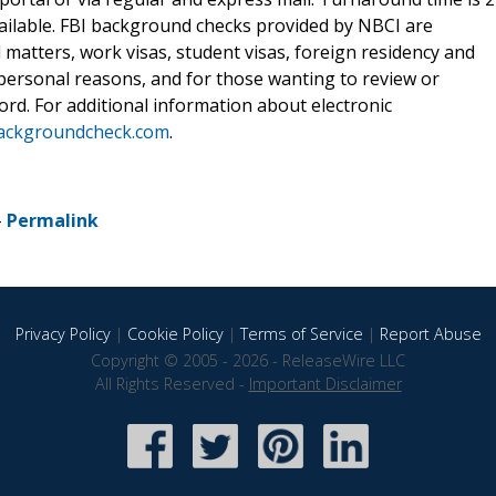
vailable. FBI background checks provided by NBCI are
 matters, work visas, student visas, foreign residency and
r personal reasons, and for those wanting to review or
rd. For additional information about electronic
ackgroundcheck.com
.
-
Permalink
Privacy Policy
|
Cookie Policy
|
Terms of Service
|
Report Abuse
Copyright © 2005 - 2026 - ReleaseWire LLC
All Rights Reserved -
Important Disclaimer