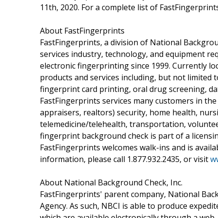
11th, 2020. For a complete list of FastFingerprints
About FastFingerprints
FastFingerprints, a division of National Backgrou
services industry, technology, and equipment re
electronic fingerprinting since 1999. Currently lo
products and services including, but not limited to
fingerprint card printing, oral drug screening, d
FastFingerprints services many customers in the 
appraisers, realtors) security, home health, nurs
telemedicine/telehealth, transportation, voluntee
fingerprint background check is part of a licensi
FastFingerprints welcomes walk-ins and is avail
information, please call 1.877.932.2435, or visit
ww
About National Background Check, Inc.
FastFingerprints' parent company, National Back
Agency. As such, NBCI is able to produce expedi
which are available electronically through a web-