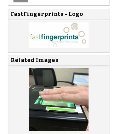
FastFingerprints - Logo
Related Images
-