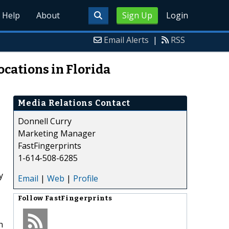
Help
About
Sign Up
Login
Email Alerts
|
RSS
cations in Florida
Media Relations Contact
Donnell Curry
Marketing Manager
FastFingerprints
1-614-508-6285
y
Email
|
Web
|
Profile
Follow
FastFingerprints
h