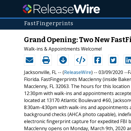
FastFingerprints
Grand Opening: Two New FastFi
Walk-ins & Appointments Welcome!
Jacksonville, FL -- (
ReleaseWire
) -- 03/09/2020 --
Florida. FastFingerprints Macclenny (inside Baker
Macclenny, FL 32063. The hours for this locati
12:30pm with walk-ins and appointments accepted.
located at 13170 Atlantic Boulevard #60, Jacksonv
8:30am-4:30pm with walk-ins and appointments acc
background checks (AHCA photo capable), indefini
electronic fingerprint capture for expedited FBI
Macclenny opens on Monday, March 9th, 2020 an