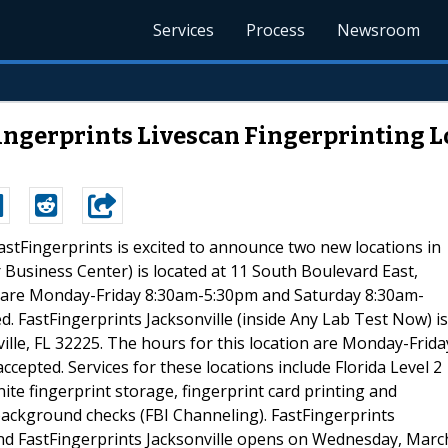
Services
Process
Newsroom
ngerprints Livescan Fingerprinting Lo
FastFingerprints is excited to announce two new locations in
 Business Center) is located at 11 South Boulevard East,
on are Monday-Friday 8:30am-5:30pm and Saturday 8:30am-
 FastFingerprints Jacksonville (inside Any Lab Test Now) is
ille, FL 32225. The hours for this location are Monday-Frida
epted. Services for these locations include Florida Level 2
te fingerprint storage, fingerprint card printing and
 background checks (FBI Channeling). FastFingerprints
d FastFingerprints Jacksonville opens on Wednesday, Marc