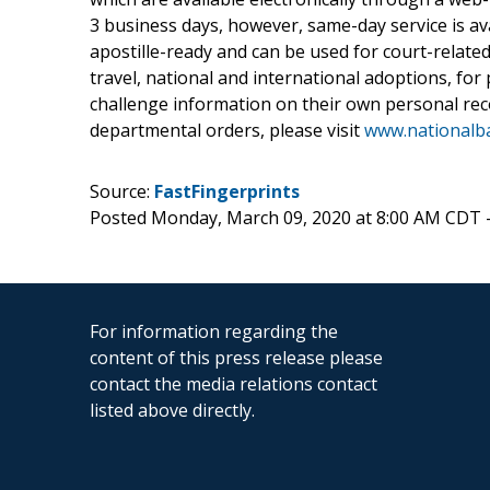
3 business days, however, same-day service is a
apostille-ready and can be used for court-related
travel, national and international adoptions, fo
challenge information on their own personal reco
departmental orders, please visit
www.nationalb
Source:
FastFingerprints
Posted Monday, March 09, 2020 at 8:00 AM CDT 
For information regarding the
content of this press release please
contact the media relations contact
listed above directly.