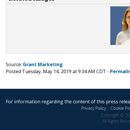
Source:
Grant Marketing
Posted Tuesday, May 14, 2019 at 9:34 AM CDT -
Permali
For information regarding the content of this press releas
Privacy Policy
|
Cookie Pol
Copyright © 20
All Rights Res