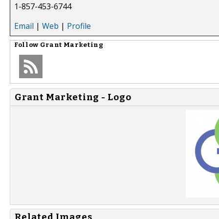
1-857-453-6744
Email
|
Web
|
Profile
Follow
Grant Marketing
Grant Marketing - Logo
Related Images