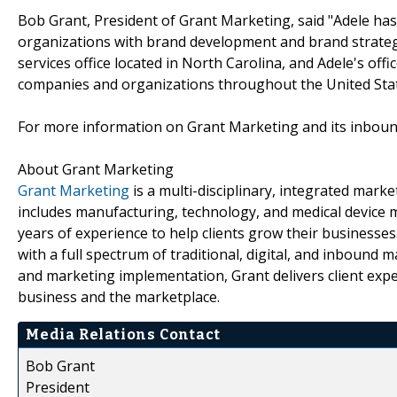
Bob Grant, President of Grant Marketing, said "Adele has
organizations with brand development and brand strategy 
services office located in North Carolina, and Adele's offi
companies and organizations throughout the United Stat
For more information on Grant Marketing and its inbound
About Grant Marketing
Grant Marketing
is a multi-disciplinary, integrated mar
includes manufacturing, technology, and medical device 
years of experience to help clients grow their businesse
with a full spectrum of traditional, digital, and inboun
and marketing implementation, Grant delivers client exp
business and the marketplace.
Media Relations Contact
Bob Grant
President