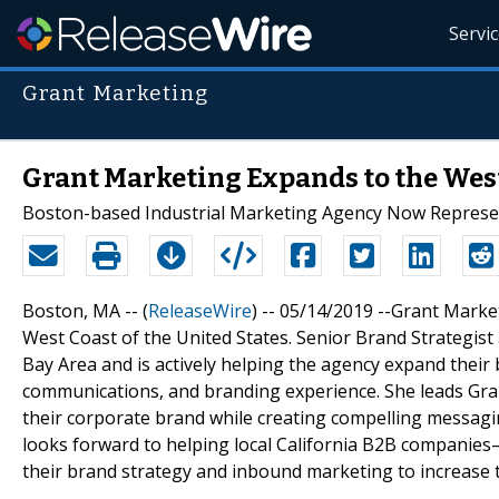
Servi
Grant Marketing
Grant Marketing Expands to the Wes
Boston-based Industrial Marketing Agency Now Represent
Boston, MA -- (
ReleaseWire
) -- 05/14/2019 --Grant Marke
West Coast of the United States. Senior Brand Strategist a
Bay Area and is actively helping the agency expand their
communications, and branding experience. She leads Gran
their corporate brand while creating compelling messagi
looks forward to helping local California B2B companies
their brand strategy and inbound marketing to increase tr