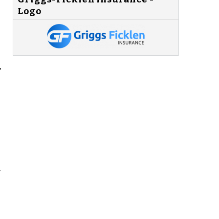
Logo
,
y