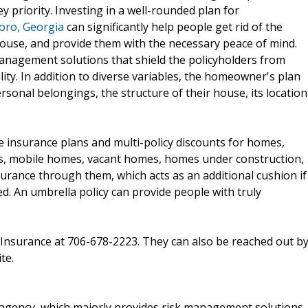
y priority. Investing in a well-rounded plan for
oro, Georgia
can significantly help people get rid of the
 house, and provide them with the necessary peace of mind.
nagement solutions that shield the policyholders from
lity. In addition to diverse variables, the homeowner's plan
onal belongings, the structure of their house, its location
e insurance plans and multi-policy discounts for homes,
s, mobile homes, vacant homes, homes under construction,
nsurance through them, which acts as an additional cushion if
ed. An umbrella policy can provide people with truly
en Insurance at 706-678-2223. They can also be reached out b
te.
 agency, which majorly provides risk management solutions