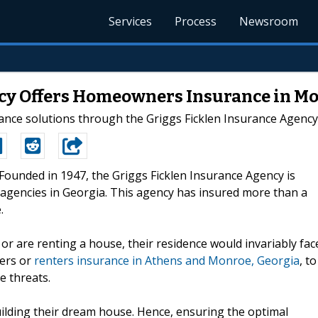
Services
Process
Newsroom
cy Offers Homeowners Insurance in M
rance solutions through the Griggs Ficklen Insurance Agency
-Founded in 1947, the Griggs Ficklen Insurance Agency is
agencies in Georgia. This agency has insured more than a
.
 are renting a house, their residence would invariably fac
ners or
renters insurance in Athens and Monroe, Georgia
, to
e threats.
uilding their dream house. Hence, ensuring the optimal