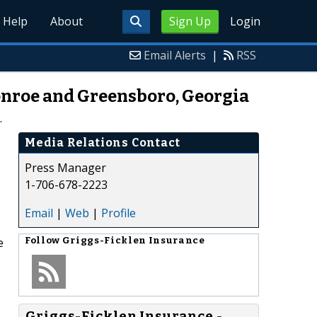
Help
About
Sign Up
Login
Email Alerts
|
RSS
onroe and Greensboro, Georgia
.
Media Relations Contact
Press Manager
1-706-678-2223
Email
|
Web
|
Profile
e
Follow
Griggs-Ficklen Insurance
Griggs-Ficklen Insurance -