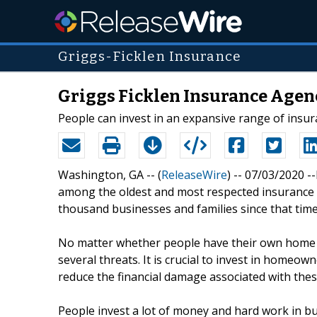
Griggs-Ficklen Insurance
Griggs Ficklen Insurance Agen
People can invest in an expansive range of insu
Washington, GA -- (
ReleaseWire
) -- 07/03/2020 -
among the oldest and most respected insurance 
thousand businesses and families since that time
No matter whether people have their own home or
several threats. It is crucial to invest in homeow
reduce the financial damage associated with thes
People invest a lot of money and hard work in b