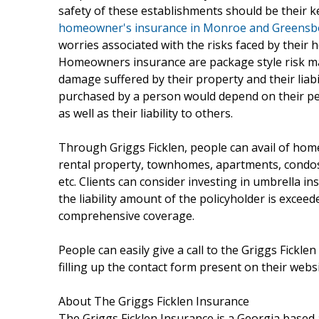
safety of these establishments should be their ke
homeowner's insurance in Monroe and Greensb
worries associated with the risks faced by their
Homeowners insurance are package style risk ma
damage suffered by their property and their liabi
purchased by a person would depend on their pers
as well as their liability to others.
Through Griggs Ficklen, people can avail of hom
rental property, townhomes, apartments, condo
etc. Clients can consider investing in umbrella i
the liability amount of the policyholder is exceed
comprehensive coverage.
People can easily give a call to the Griggs Fickl
filling up the contact form present on their websi
About The Griggs Ficklen Insurance
The Griggs Ficklen Insurance is a Georgia based