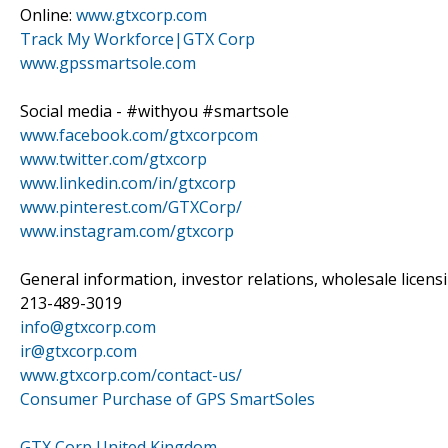
Online:
www.gtxcorp.com
Track My Workforce|GTX Corp
www.gpssmartsole.com
Social media - #withyou #smartsole
www.facebook.com/gtxcorpcom
www.twitter.com/gtxcorp
www.linkedin.com/in/gtxcorp
www.pinterest.com/GTXCorp/
www.instagram.com/gtxcorp
General information, investor relations, wholesale licen
213-489-3019
info@gtxcorp.com
ir@gtxcorp.com
www.gtxcorp.com/contact-us/
Consumer Purchase of GPS SmartSoles
GTX Corp United Kingdom