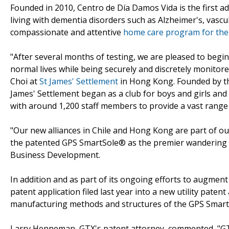
Founded in 2010, Centro de Día Damos Vida is the first adu
living with dementia disorders such as Alzheimer's, vasc
compassionate and attentive
home care program for thei
"After several months of testing, we are pleased to begin 
normal lives while being securely and discretely monitore
Choi at
St James' Settlement
in Hong Kong. Founded by the 
James' Settlement began as a club for boys and girls and
with around 1,200 staff members to provide a vast range o
"Our new alliances in Chile and Hong Kong are part of o
the patented GPS SmartSole® as the premier wandering a
Business Development.
In addition and as part of its ongoing efforts to augment
patent application filed last year into a new utility paten
manufacturing methods and structures of the GPS SmartSo
Larry Henneman, GTX's patent attorney, commented, "GT