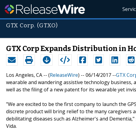
Servi
GTX Corp. (GTXO)
GTX Corp Expands Distribution in H
Los Angeles, CA -- (
ReleaseWire
) -- 06/14/2017 --
GTX Cor
wearable and wandering assistive technology business, 
well as the filing of a new patent for its wearable yet i
"We are excited to be the first company to launch the GPS
discrete product will bring relief to the many caregivers 
debilitating diseases such as Alzheimer's and Dementia,
Vida.