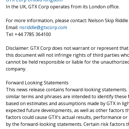
In the UK, GTX Corp operates from its London office.
For more information, please contact: Nelson Skip Riddle 
Email:
nsriddle@gtxcorp.com
Tel: +44 7785 364100
Disclaimer: GTX Corp does not warrant or represent that
this document will not infringe rights of third parties w
cannot be held responsible or liable for the unauthorize
company.
Forward Looking Statements
This news release contains forward-looking statements. Th
similar terms and phrases are intended to identify thes
based on estimates and assumptions made by GTX in light 
expected future developments, as well as other factors t
factors could cause GTX's actual results, performance or
by the forward-looking statements. Certain risk factors th