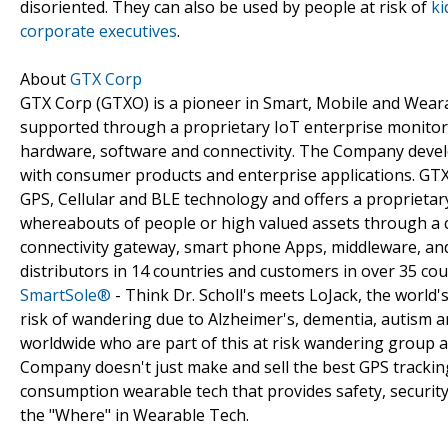
disoriented. They can also be used by people at risk of
ki
corporate executives
.
About
GTX Corp
GTX Corp (GTXO) is a pioneer in Smart, Mobile and Weara
supported through a proprietary IoT enterprise monitori
hardware, software and connectivity. The Company devel
with consumer products and enterprise applications. GTX 
GPS, Cellular and BLE technology and offers a proprietary
whereabouts of people or high valued assets through a c
connectivity gateway, smart phone Apps, middleware, and 
distributors in 14 countries and customers in over 35 co
SmartSole®
- Think Dr. Scholl's meets LoJack, the world's
risk of wandering due to Alzheimer's, dementia, autism an
worldwide who are part of this at risk wandering group 
Company doesn't just make and sell the best GPS tracking
consumption wearable tech that provides safety, security
the "Where" in Wearable Tech.