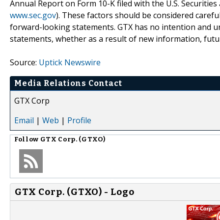
Annual Report on Form 10-K filed with the U.S. Securiti
www.sec.gov
). These factors should be considered carefu
forward-looking statements. GTX has no intention and un
statements, whether as a result of new information, futu
Source:
Uptick Newswire
Media Relations Contact
GTX Corp
Email
|
Web
|
Profile
Follow
GTX Corp. (GTXO)
GTX Corp. (GTXO) - Logo