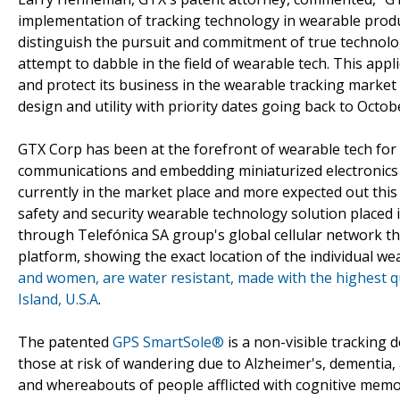
implementation of tracking technology in wearable produc
distinguish the pursuit and commitment of true technolog
attempt to dabble in the field of wearable tech. This ap
and protect its business in the wearable tracking market
design and utility with priority dates going back to Octob
GTX Corp has been at the forefront of wearable tech for 
communications and embedding miniaturized electronics 
currently in the market place and more expected out this
safety and security wearable technology solution placed 
through Telefónica SA group's global cellular network t
platform, showing the exact location of the individual w
and women, are water resistant, made with the highest 
Island, U.S.A
.
The patented
GPS SmartSole®
is a non-visible tracking d
those at risk of wandering due to Alzheimer's, dementia, 
and whereabouts of people afflicted with cognitive mem