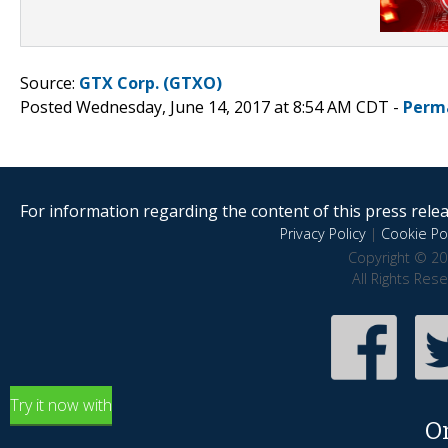
Source:
GTX Corp. (GTXO)
Posted Wednesday, June 14, 2017 at 8:54 AM CDT -
Perm
For information regarding the content of this press releas
Privacy Policy
|
Cookie Pol
Copyright © 20
All Rights Res
Try it now with
O