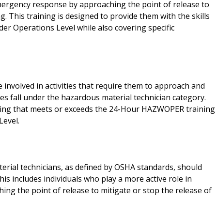
emergency response by approaching the point of release to
g. This training is designed to provide them with the skills
er Operations Level while also covering specific
nvolved in activities that require them to approach and
s fall under the hazardous material technician category.
ning that meets or exceeds the 24-Hour HAZWOPER training
Level.
rial technicians, as defined by OSHA standards, should
 includes individuals who play a more active role in
ng the point of release to mitigate or stop the release of