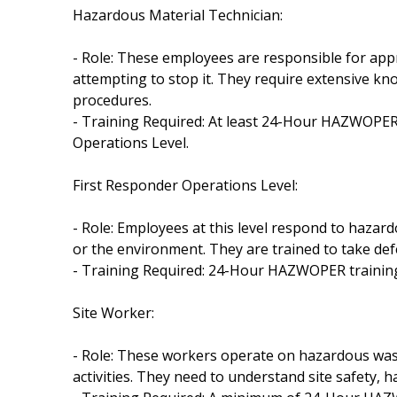
Hazardous Material Technician:
- Role: These employees are responsible for ap
attempting to stop it. They require extensive 
procedures.
- Training Required: At least 24-Hour HAZWOPER 
Operations Level.
First Responder Operations Level:
- Role: Employees at this level respond to hazar
or the environment. They are trained to take defe
- Training Required: 24-Hour HAZWOPER training 
Site Worker:
- Role: These workers operate on hazardous was
activities. They need to understand site safety