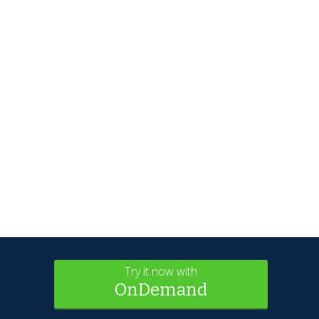
Try it now with
OnDemand