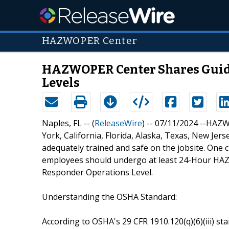
HAZWOPER Center
HAZWOPER Center Shares Guida
Levels
Naples, FL -- (
ReleaseWire
) -- 07/11/2024 --HA
York, California, Florida, Alaska, Texas, New Jer
adequately trained and safe on the jobsite. One cr
employees should undergo at least 24-Hour HAZW
Responder Operations Level.
Understanding the OSHA Standard:
According to OSHA's 29 CFR 1910.120(q)(6)(iii) 