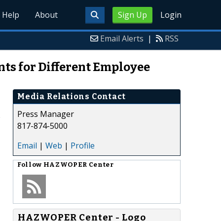
Help
About
Sign Up
Login
Email Alerts
|
RSS
s for Different Employee
Media Relations Contact
Press Manager
817-874-5000
Email
|
Web
|
Profile
Follow
HAZWOPER Center
HAZWOPER Center - Logo