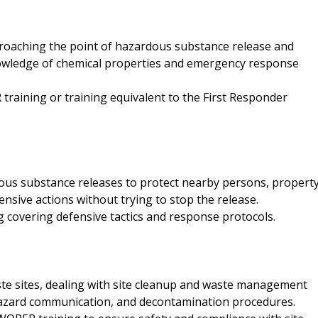
proaching the point of hazardous substance release and
knowledge of chemical properties and emergency response
training or training equivalent to the First Responder
dous substance releases to protect nearby persons, property
nsive actions without trying to stop the release.
covering defensive tactics and response protocols.
te sites, dealing with site cleanup and waste management
, hazard communication, and decontamination procedures.