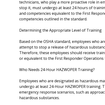
technicians, who play a more proactive role in 
stop it, must undergo at least 24 hours of trainin
and competencies equivalent to the First Respond
competencies outlined in the standard.
Determining the Appropriate Level of Training
Based on the OSHA standard, employees who are i
attempt to stop a release of hazardous substance
Therefore, these employees should receive trai
or equivalent to the First Responder Operations 
Who Needs 24-Hour HAZWOPER Training?
Employees who are designated as hazardous mate
undergo at least 24-Hour HAZWOPER training. This
emergency response scenarios, such as approachi
hazardous substances.