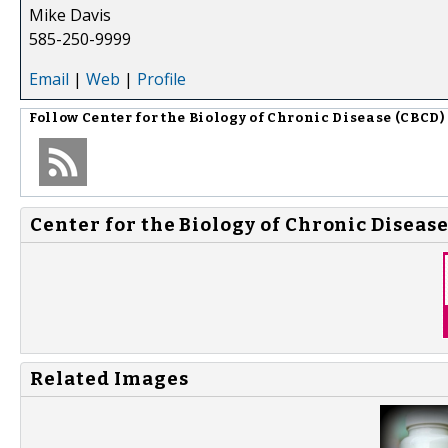
Mike Davis
585-250-9999
Email
|
Web
|
Profile
Follow
Center for the Biology of Chronic Disease (CBCD)
Center for the Biology of Chronic Disease
Related Images