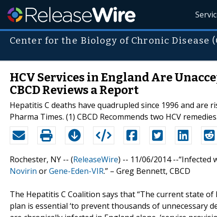
Servi
Center for the Biology of Chronic Disease 
HCV Services in England Are Unaccep
CBCD Reviews a Report
Hepatitis C deaths have quadrupled since 1996 and are ris
Pharma Times. (1) CBCD Recommends two HCV remedies
Rochester, NY -- (
ReleaseWire
) -- 11/06/2014 --“Infecte
Novirin
or
Gene-Eden-VIR
.” – Greg Bennett, CBCD
The Hepatitis C Coalition says that “The current state of h
plan is essential ‘to prevent thousands of unnecessary de