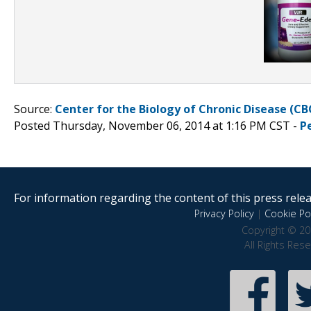
Source:
Center for the Biology of Chronic Disease (CB
Posted Thursday, November 06, 2014 at 1:16 PM CST -
P
For information regarding the content of this press releas
Privacy Policy
|
Cookie Pol
Copyright © 20
All Rights Res