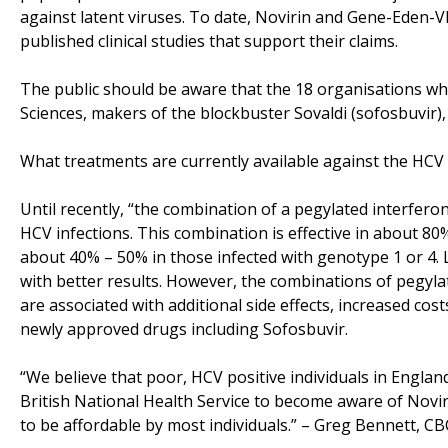
against latent viruses. To date, Novirin and Gene-Eden-VI
published clinical studies that support their claims.
The public should be aware that the 18 organisations wh
Sciences, makers of the blockbuster Sovaldi (sofosbuvir), w
What treatments are currently available against the HCV 
Until recently, “the combination of a pegylated interferon
HCV infections. This combination is effective in about 80%
about 40% – 50% in those infected with genotype 1 or 4. 
with better results. However, the combinations of pegylat
are associated with additional side effects, increased cos
newly approved drugs including Sofosbuvir.
“We believe that poor, HCV positive individuals in Engla
British National Health Service to become aware of Novi
to be affordable by most individuals.” – Greg Bennett, C