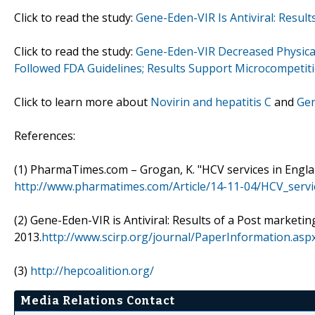
Click to read the study:
Gene-Eden-VIR Is Antiviral: Result
Click to read the study:
Gene-Eden-VIR Decreased Physical 
Followed FDA Guidelines; Results Support Microcompetit
Click to learn more about
Novirin and hepatitis C
and
Gen
References:
(1) PharmaTimes.com – Grogan, K. "HCV services in Engl
http://www.pharmatimes.com/Article/14-11-04/HCV_servi
(2) Gene-Eden-VIR is Antiviral: Results of a Post marketin
2013.
http://www.scirp.org/journal/PaperInformation.a
(3)
http://hepcoalition.org/
Media Relations Contact