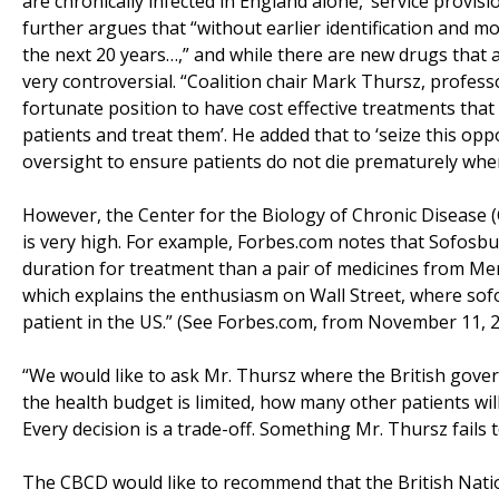
are chronically infected in England alone, ‘service provis
further argues that “without earlier identification and m
the next 20 years…,” and while there are new drugs that ap
very controversial. “Coalition chair Mark Thursz, professo
fortunate position to have cost effective treatments that 
patients and treat them’. He added that to ‘seize this op
oversight to ensure patients do not die prematurely when a
However, the Center for the Biology of Chronic Disease 
is very high. For example, Forbes.com notes that Sofosbuvi
duration for treatment than a pair of medicines from Me
which explains the enthusiasm on Wall Street, where sofo
patient in the US.” (See Forbes.com, from November 11, 2
“We would like to ask Mr. Thursz where the British gover
the health budget is limited, how many other patients wil
Every decision is a trade-off. Something Mr. Thursz fail
The CBCD would like to recommend that the British Natio