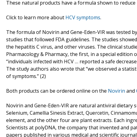
These natural products have a formula shown to reduce 
Click to learn more about
HCV symptoms
.
The formula of Novirin and Gene-Eden-VIR was tested by 
studies that followed FDA guidelines. The studies showed
the hepatitis C virus, and other viruses. The clinical stu
Pharmacology & Pharmacy, the first, in a special edition 
“individuals infected with HCV … reported a safe decreas
The study authors also wrote that “we observed a statistic
of symptoms.” (2)
Both products can be ordered online on the
Novirin
and
Novirin and Gene-Eden-VIR are natural antiviral dietary s
Selenium, Camellia Sinesis Extract, Quercetin, Cinnamomum 
element, and the other four are plant extracts. Each ingr
Scientists at polyDNA, the company that invented and pat
papers published in various medical and scientific journal