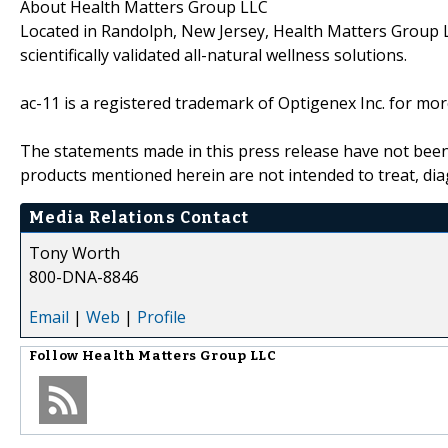
About Health Matters Group LLC
Located in Randolph, New Jersey, Health Matters Group L
scientifically validated all-natural wellness solutions.
ac-11 is a registered trademark of Optigenex Inc. for mor
The statements made in this press release have not been
products mentioned herein are not intended to treat, di
Media Relations Contact
Tony Worth
800-DNA-8846
Email
|
Web
|
Profile
Follow
Health Matters Group LLC