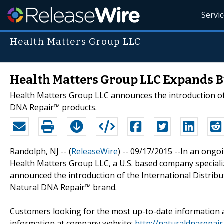
Servi
Health Matters Group LLC
Health Matters Group LLC Expands B
Health Matters Group LLC announces the introduction of 
DNA Repair™ products.
Randolph, NJ -- (
ReleaseWire
) -- 09/17/2015 --In an ongo
Health Matters Group LLC, a U.S. based company specializ
announced the introduction of the International Distrib
Natural DNA Repair™ brand.
Customers looking for the most up-to-date information 
information at company website:
http://naturaldnarepai