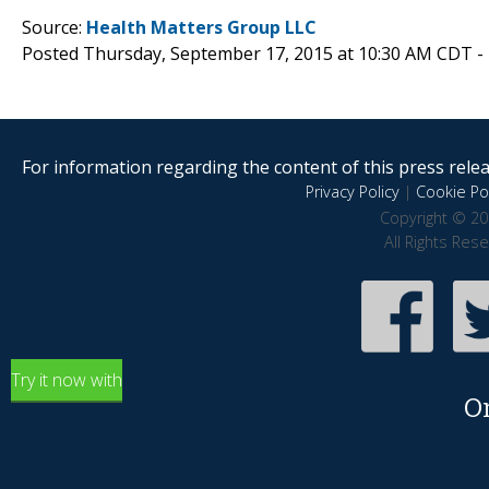
Source:
Health Matters Group LLC
Posted Thursday, September 17, 2015 at 10:30 AM CDT -
For information regarding the content of this press releas
Privacy Policy
|
Cookie Pol
Copyright © 20
All Rights Res
Try it now with
O