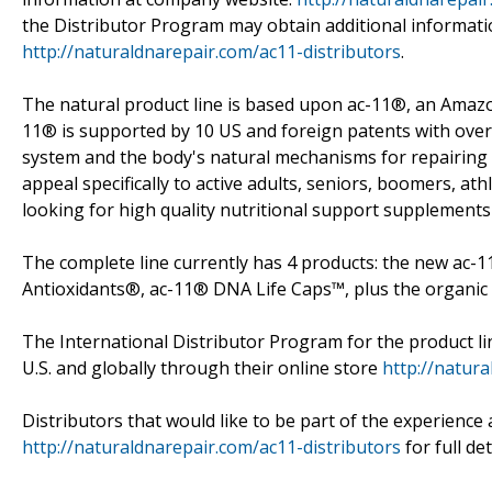
the Distributor Program may obtain additional informatio
http://naturaldnarepair.com/ac11-distributors
.
The natural product line is based upon ac-11®, an Amazo
11® is supported by 10 US and foreign patents with ove
system and the body's natural mechanisms for repairin
appeal specifically to active adults, seniors, boomers, ath
looking for high quality nutritional support supplements
The complete line currently has 4 products: the new ac
Antioxidants®, ac-11® DNA Life Caps™, plus the organic
The International Distributor Program for the product li
U.S. and globally through their online store
http://natur
Distributors that would like to be part of the experience 
http://naturaldnarepair.com/ac11-distributors
for full de