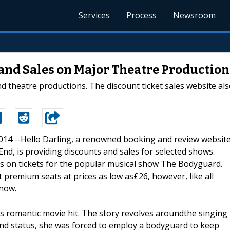
Services
Process
Newsroom
 and Sales on Major Theatre Production
 theatre productions. The discount ticket sales website als
2014 --Hello Darling, a renowned booking and review websit
nd, is providing discounts and sales for selected shows.
ts on tickets for the popular musical show The Bodyguard.
t premium seats at prices as low as£26, however, like all
 now.
’s romantic movie hit. The story revolves aroundthe singing
nd status, she was forced to employ a bodyguard to keep