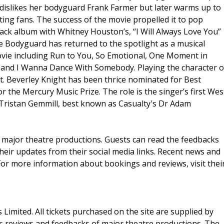
nly dislikes her bodyguard Frank Farmer but later warms up to
ting fans. The success of the movie propelled it to pop
ack album with Whitney Houston’s, “I Will Always Love You”
 Bodyguard has returned to the spotlight as a musical
vie including Run to You, So Emotional, One Moment in
t and I Wanna Dance With Somebody. Playing the character o
t. Beverley Knight has been thrice nominated for Best
 the Mercury Music Prize. The role is the singer’s first Wes
Tristan Gemmill, best known as Casualty's Dr Adam
 major theatre productions. Guests can read the feedbacks
 their updates from their social media links. Recent news and
For more information about bookings and reviews, visit thei
ts Limited. All tickets purchased on the site are supplied by
es reviews and feedbacks of major theatre productions. The