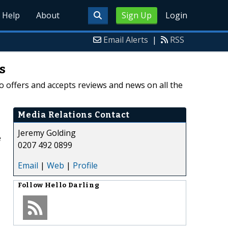
Help
About
Sign Up
Login
Email Alerts
|
RSS
s
o offers and accepts reviews and news on all the
Media Relations Contact
Jeremy Golding
e
0207 492 0899
Email
|
Web
|
Profile
Follow
Hello Darling