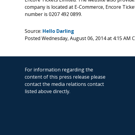
company is located at E-Commerce, Encore Tick
number is 0207 492 0899.
Source:
Hello Darling
Posted Wednesday, August 06, 2014 at 4:15 AM 
For information regarding the
content of this press release please
contact the media relations contact
listed above directly.