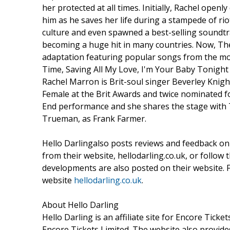
her protected at all times. Initially, Rachel ope
him as he saves her life during a stampede of rio
culture and even spawned a best-selling soundtr
becoming a huge hit in many countries. Now, The
adaptation featuring popular songs from the mo
Time, Saving All My Love, I'm Your Baby Tonigh
Rachel Marron is Brit-soul singer Beverley Knigh
Female at the Brit Awards and twice nominated for
End performance and she shares the stage with 
Trueman, as Frank Farmer.
Hello Darlingalso posts reviews and feedback on
from their website, hellodarling.co.uk, or follow
developments are also posted on their website. 
website
hellodarling.co.uk
.
About Hello Darling
Hello Darling is an affiliate site for Encore Ticke
Encore Tickets Limited. The website also provid