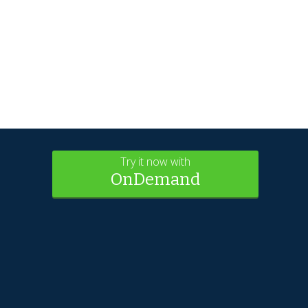
Try it now with
OnDemand