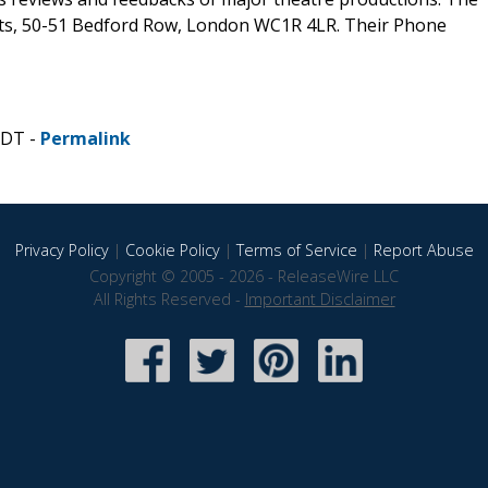
ets, 50-51 Bedford Row, London WC1R 4LR. Their Phone
CDT -
Permalink
Privacy Policy
|
Cookie Policy
|
Terms of Service
|
Report Abuse
Copyright © 2005 - 2026 - ReleaseWire LLC
All Rights Reserved -
Important Disclaimer