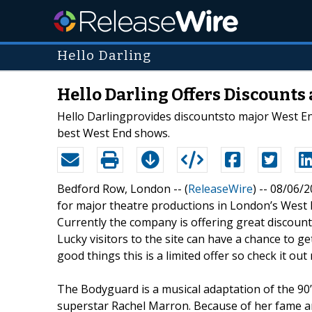
Hello Darling
Hello Darling Offers Discounts
Hello Darlingprovides discountsto major West End
best West End shows.
Bedford Row, London -- (
ReleaseWire
) -- 08/06/
for major theatre productions in London’s West E
Currently the company is offering great discoun
Lucky visitors to the site can have a chance to ge
good things this is a limited offer so check it out
The Bodyguard is a musical adaptation of the 90
superstar Rachel Marron. Because of her fame a