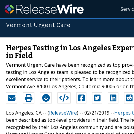
Servi
Vermont Urgent Care
Herpes Testing in Los Angeles Expe
in Field
Vermont Urgent Care have been recognized as top provider
testing in Los Angeles team is pleased to be recognized
excellent service to their patients. To learn more about
Vermont Ave #100 Los Angeles, California 90006 or on th
Los Angeles, CA -- (
ReleaseWire
) -- 02/21/2019 --
Herpes t
been described as top-level providers in their field. The
recognized by their Los Angeles community and are poised 