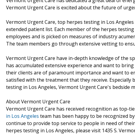
Vermont Urgent Care has dedicated a great deal of energy 
Vermont Urgent Care is excited about the future of urgen
Vermont Urgent Care, top herpes testing in Los Angeles p
extended patient list. Each member of the herpes testing
employees and is picked on measures of industry acumen as
The team members go through extensive vetting to ensure
Vermont Urgent Care have in-depth knowledge of the spac
has accumulated extensive experience and want to bring 
their clients are of paramount importance and want to ens
satisfied with the treatment that they receive. Especial
testing in Los Angeles, Vermont Urgent Care's bedside m
About Vermont Urgent Care
Vermont Urgent Care has received recognition as top-tier
in Los Angeles
team has been happy to be recognized by 
continue to provide top service to people in need of the
herpes testing in Los Angeles, please visit 1435 S. Verm