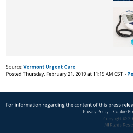
Source:
Vermont Urgent Care
Posted Thursday, February 21, 2019 at 11:15 AM CST -
Pe
For information regarding the content of this press releas
Privacy Policy
|
Cookie Pol
Copyright © 20
All Rights Res