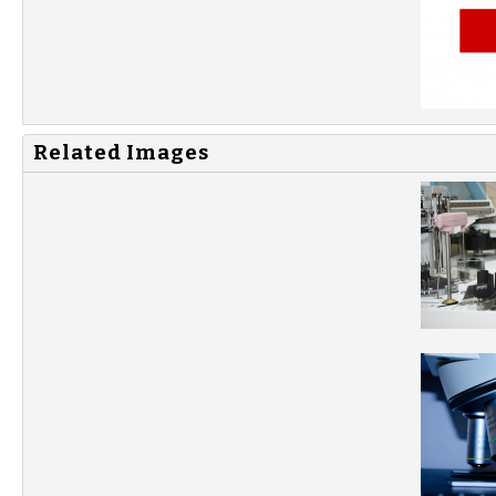
Related Images