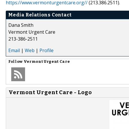
https://www.vermonturgentcare.org//
(213.386.2511).
Media Relations Contact
Dana Smith
Vermont Urgent Care
213-386-2511
Email
|
Web
|
Profile
Follow
Vermont Urgent Care
Vermont Urgent Care - Logo