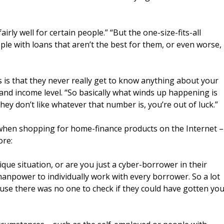
rly well for certain people.” “But the one-size-fits-all
ople with loans that aren’t the best for them, or even worse,
s is that they never really get to know anything about your
y and income level. “So basically what winds up happening is
hey don’t like whatever that number is, you’re out of luck.”
 when shopping for home-finance products on the Internet –
ore:
que situation, or are you just a cyber-borrower in their
manpower to individually work with every borrower. So a lot
use there was no one to check if they could have gotten yo