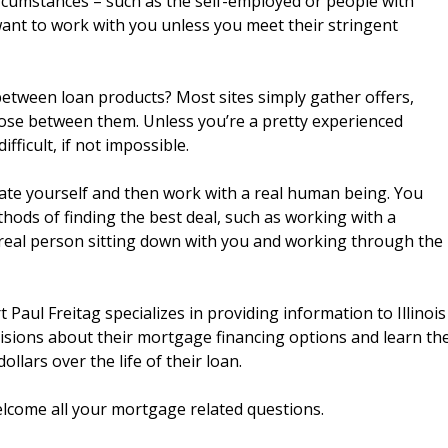
circumstances – such as the self-employed or people with
want to work with you unless you meet their stringent
etween loan products? Most sites simply gather offers,
ose between them. Unless you’re a pretty experienced
fficult, if not impossible.
cate yourself and then work with a real human being. You
ods of finding the best deal, such as working with a
real person sitting down with you and working through the
Paul Freitag specializes in providing information to Illinois
isions about their mortgage financing options and learn th
llars over the life of their loan.
 welcome all your mortgage related questions.