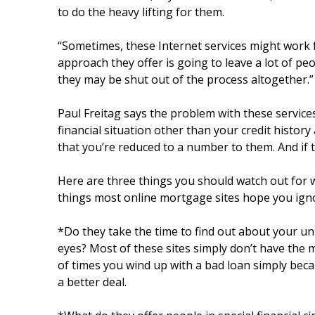
to do the heavy lifting for them.
“Sometimes, these Internet services might work fai
approach they offer is going to leave a lot of pe
they may be shut out of the process altogether.”
Paul Freitag says the problem with these service
financial situation other than your credit histor
that you’re reduced to a number to them. And if t
Here are three things you should watch out for
things most online mortgage sites hope you ign
*Do they take the time to find out about your uni
eyes? Most of these sites simply don’t have the 
of times you wind up with a bad loan simply beca
a better deal.