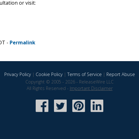
tation or visit:
DT -
Permalink
Privacy Policy
|
Cookie Policy
|
Terms of Service
|
Report Abuse
Copyright © 2005 - 2026 - ReleaseWire LLC
All Rights Reserved -
Important Disclaimer