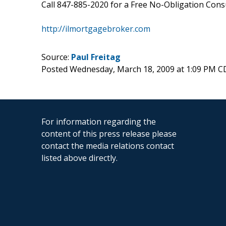
Call 847-885-2020 for a Free No-Obligation Consul
http://ilmortgagebroker.com
Source:
Paul Freitag
Posted Wednesday, March 18, 2009 at 1:09 PM C
For information regarding the
content of this press release please
contact the media relations contact
listed above directly.