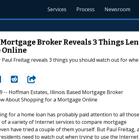
Services
Process
Newsroom
d Mortgage Broker Reveals 3 Things Le
 Online
 Paul Freitag reveals 3 things you should watch out for w
09 -- Hoffman Estates, Illinois Based Mortgage Broker
ow About Shopping for a Mortgage Online
ng for a home loan has probably paid attention to all thos
 of a variety of Internet services to compare mortgage
en have tried a couple of them yourself. But Paul Freitag, 
s residents need to watch out when trying to use the Internet