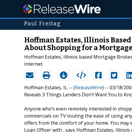
Paul Freitag
Hoffman Estates, Illinois Base
About Shopping for a Mortgage
Hoffman Estates, Illinois based Mortgage Broker
Internet.
Hoffman Estates, IL -- (
ReleaseWire
) -- 03/18/20
Reveals 3 Things Lenders Don’t Want You to Kn
Anyone who’s even remotely interested in shoppi
commercials on TV touting the ease of using any
offers from the comfort of your home. You may ev
Loan Officer with , says Hoffman Estates, Illinoi