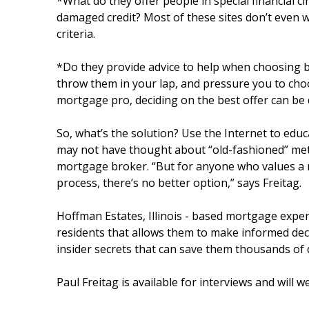
*What do they offer people in special financial 
damaged credit? Most of these sites don’t even 
criteria.
*Do they provide advice to help when choosing b
throw them in your lap, and pressure you to cho
mortgage pro, deciding on the best offer can be di
So, what’s the solution? Use the Internet to edu
may not have thought about “old-fashioned” meth
mortgage broker. “But for anyone who values a 
process, there’s no better option,” says Freitag.
Hoffman Estates, Illinois - based mortgage expert 
residents that allows them to make informed dec
insider secrets that can save them thousands of do
Paul Freitag is available for interviews and will