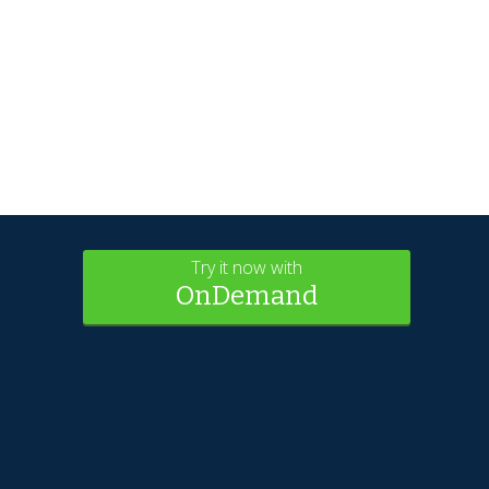
Try it now with
OnDemand