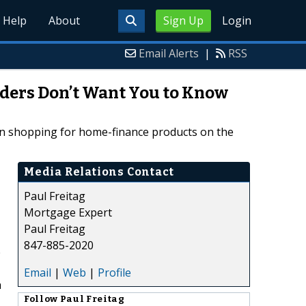
Help
About
Sign Up
Login
Email Alerts
|
RSS
nders Don’t Want You to Know
hen shopping for home-finance products on the
Media Relations Contact
Paul Freitag
Mortgage Expert
Paul Freitag
847-885-2020
e
Email
|
Web
|
Profile
a
Follow
Paul Freitag