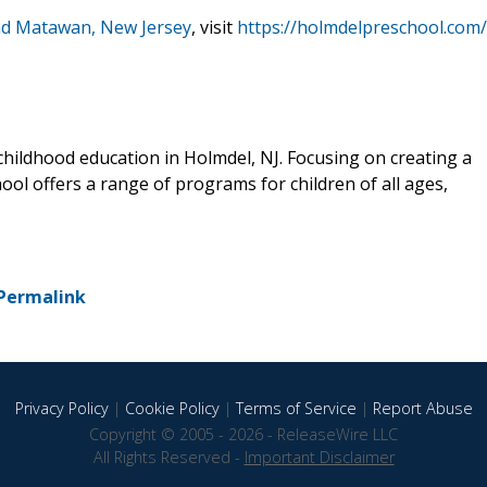
and Matawan, New Jersey
, visit
https://holmdelpreschool.com/
 childhood education in Holmdel, NJ. Focusing on creating a
ol offers a range of programs for children of all ages,
Permalink
Privacy Policy
|
Cookie Policy
|
Terms of Service
|
Report Abuse
Copyright © 2005 - 2026 - ReleaseWire LLC
All Rights Reserved -
Important Disclaimer