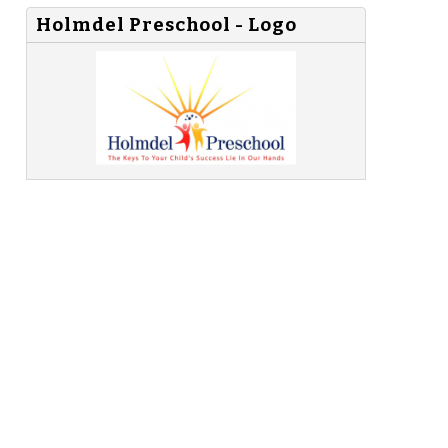
Holmdel Preschool - Logo