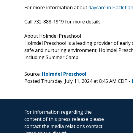
For more information about
daycare in Hazlet 
Call 732-888-1919 for more details.
About Holmdel Preschool
Holmdel Preschool is a leading provider of early
safe and nurturing environment, Holmdel Prescho
including Summer Camp.
Source:
Holmdel Preschool
Posted Thursday, July 11, 2024 at 8:45 AM CDT -
For information regarding the
content of this press release please
contact the media relations contact