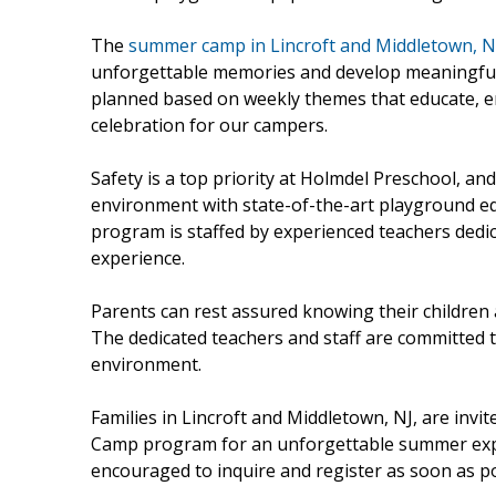
The
summer camp in Lincroft and Middletown, N
unforgettable memories and develop meaningful so
planned based on weekly themes that educate, e
celebration for our campers.
Safety is a top priority at Holmdel Preschool, and
environment with state-of-the-art playground 
program is staffed by experienced teachers dedic
experience.
Parents can rest assured knowing their childre
The dedicated teachers and staff are committed t
environment.
Families in Lincroft and Middletown, NJ, are invi
Camp program for an unforgettable summer exper
encouraged to inquire and register as soon as po