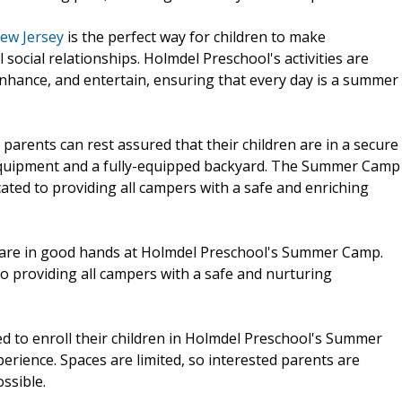
ew Jersey
is the perfect way for children to make
cial relationships. Holmdel Preschool's activities are
nhance, and entertain, ensuring that every day is a summer
 parents can rest assured that their children are in a secure
equipment and a fully-equipped backyard. The Summer Camp
ated to providing all campers with a safe and enriching
n are in good hands at Holmdel Preschool's Summer Camp.
o providing all campers with a safe and nurturing
ted to enroll their children in Holmdel Preschool's Summer
ience. Spaces are limited, so interested parents are
ssible.