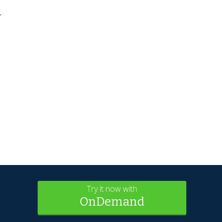
.
Try it now with
OnDemand