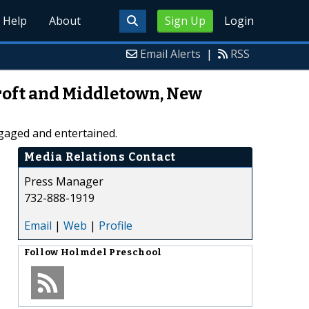
Help
About
Sign Up
Login
Email Alerts
|
RSS
roft and Middletown, New
gaged and entertained.
Media Relations Contact
Press Manager
732-888-1919
Email
|
Web
|
Profile
Follow
Holmdel Preschool