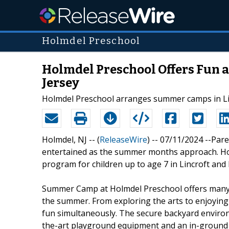
Holmdel Preschool
Holmdel Preschool Offers Fun 
Jersey
Holmdel Preschool arranges summer camps in Lin
Holmdel, NJ -- (
ReleaseWire
) -- 07/11/2024 --Par
entertained as the summer months approach. Ho
program for children up to age 7 in Lincroft and
Summer Camp at Holmdel Preschool offers many a
the summer. From exploring the arts to enjoying 
fun simultaneously. The secure backyard environ
the-art playground equipment and an in-ground 