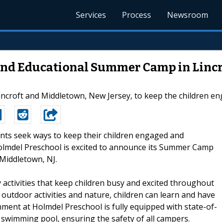
Services
Process
Newsroom
and Educational Summer Camp in Linc
croft and Middletown, New Jersey, to keep the children en
ents seek ways to keep their children engaged and
lmdel Preschool is excited to announce its Summer Camp
 Middletown, NJ.
ctivities that keep children busy and excited throughout
outdoor activities and nature, children can learn and have
ment at Holmdel Preschool is fully equipped with state-of-
swimming pool, ensuring the safety of all campers.