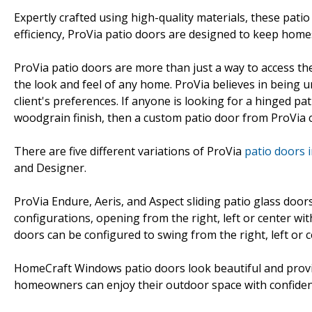
Expertly crafted using high-quality materials, these pati
efficiency, ProVia patio doors are designed to keep hom
ProVia patio doors are more than just a way to access t
the look and feel of any home. ProVia believes in being u
client's preferences. If anyone is looking for a hinged pat
woodgrain finish, then a custom patio door from ProVia ca
There are five different variations of ProVia
patio doors 
and Designer.
ProVia Endure, Aeris, and Aspect sliding patio glass doors
configurations, opening from the right, left or center wi
doors can be configured to swing from the right, left or c
HomeCraft Windows patio doors look beautiful and provide
homeowners can enjoy their outdoor space with confide