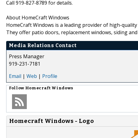
Call 919-827-8789 for details.
About HomeCraft Windows
HomeCraft Windows is a leading provider of high-quality
They offer patio doors, replacement windows, siding and
Media Relations Contact
Press Manager
919-231-7181
Email
|
Web
|
Profile
Follow
Homecraft Windows
Homecraft Windows - Logo