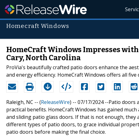
Servi
Homecraft Windows
HomeCraft Windows Impresses with T
Cary, North Carolina
ProVia's beautifully crafted patio doors enhance the aes
and energy efficiency. HomeCraft Windows offers all five di
Raleigh, NC -- (
ReleaseWire
) -- 07/17/2024 --Patio doors
practical benefits. HomeCraft Windows has gained much a
and sliding patio glass doors. If that is not enough, they 
different types of patio doors, to grace individual properti
patio doors before making the final choice.