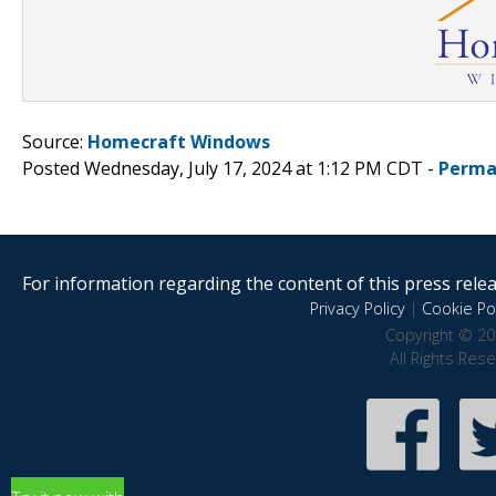
Source:
Homecraft Windows
Posted Wednesday, July 17, 2024 at 1:12 PM CDT -
Perma
For information regarding the content of this press releas
Privacy Policy
|
Cookie Pol
Copyright © 20
All Rights Res