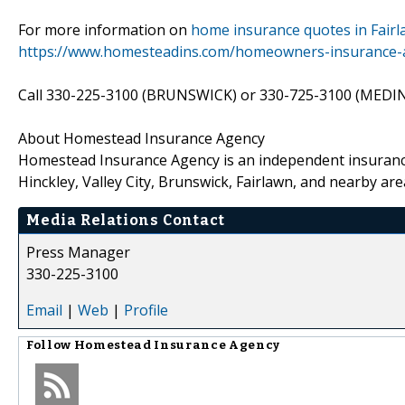
For more information on
home insurance quotes in Fair
https://www.homesteadins.com/homeowners-insurance-an
Call 330-225-3100 (BRUNSWICK) or 330-725-3100 (MEDINA)
About Homestead Insurance Agency
Homestead Insurance Agency is an independent insurance 
Hinckley, Valley City, Brunswick, Fairlawn, and nearby are
Media Relations Contact
Press Manager
330-225-3100
Email
|
Web
|
Profile
Follow
Homestead Insurance Agency