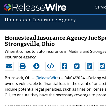
Servi
Homestead Insurance Agency
Homestead Insurance Agency Inc Spe
Strongsville, Ohio
When it comes to auto insurance in Medina and Strongsvi
insurance agency.
Brunswick, OH -- (
ReleaseWire
) -- 04/04/2024 --Driving w
owners vulnerable to financial loss in the event of an a
include potential legal penalties, such as fines or license 
OH, to ensure they have the necessary coverage to protec