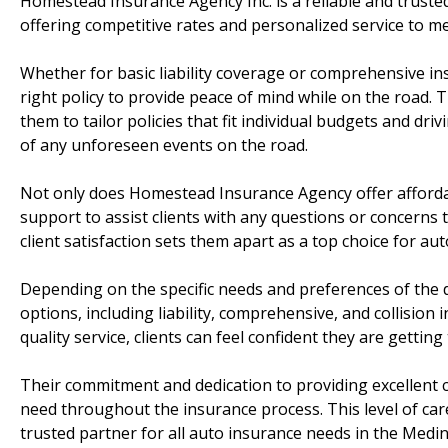
Homestead Insurance Agency Inc. is a reliable and truste
offering competitive rates and personalized service to me
Whether for basic liability coverage or comprehensive i
right policy to provide peace of mind while on the road. 
them to tailor policies that fit individual budgets and dri
of any unforeseen events on the road.
Not only does Homestead Insurance Agency offer affordab
support to assist clients with any questions or concern
client satisfaction sets them apart as a top choice for au
Depending on the specific needs and preferences of the 
options, including liability, comprehensive, and collision
quality service, clients can feel confident they are getting
Their commitment and dedication to providing excellent c
need throughout the insurance process. This level of ca
trusted partner for all auto insurance needs in the Medin