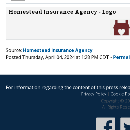
Homestead Insurance Agency - Logo
Source:
Homestead Insurance Agency
Posted Thursday, April 04, 2024 at 1:28 PM CDT -
Permal
For information regarding the content of this press releas
Privacy Policy
|
Cookie Pol
Copyright © 20
All Rights Res