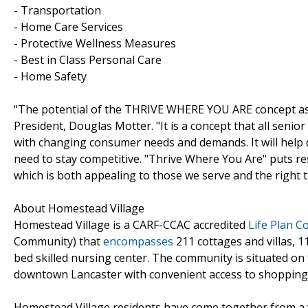
- Transportation
- Home Care Services
- Protective Wellness Measures
- Best in Class Personal Care
- Home Safety
"The potential of the THRIVE WHERE YOU ARE concept as 
President, Douglas Motter. "It is a concept that all senior 
with changing consumer needs and demands. It will help 
need to stay competitive. "Thrive Where You Are" puts re
which is both appealing to those we serve and the right t
About Homestead Village
Homestead Village is a CARF-CCAC accredited
Life Plan 
Community) that
encompasses
211 cottages and villas, 1
bed skilled nursing center. The community is situated on 
downtown Lancaster with convenient access to shopping, 
Homestead Village residents have come together from a va