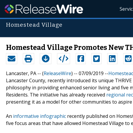
Servi
Homestead Village
Homestead Village Promotes New T
Lancaster, PA -- (
ReleaseWire
) -- 07/09/2019 --
Homestead 
Lancaster County, recently introduced its unique THRIV
philosophy in providing enhanced senior living and five
Residents. The initiative has already received
regional re
presenting it as a model for other communities to aspire
An
informative infographic
recently published on Homeste
five focus areas that have allowed Homestead Village to e