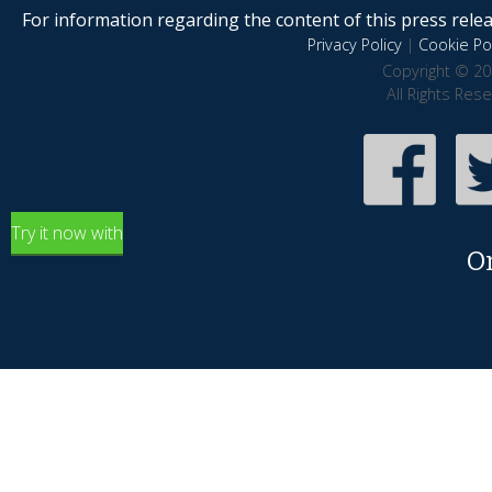
For information regarding the content of this press releas
Privacy Policy
|
Cookie Pol
Copyright © 20
All Rights Res
Try it now with
O