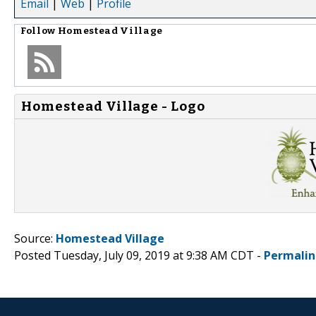
Email
|
Web
|
Profile
Follow
Homestead Village
Homestead Village - Logo
Source:
Homestead Village
Posted Tuesday, July 09, 2019 at 9:38 AM CDT -
Permalin