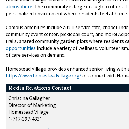
atmosphere
. The community is large enough to offer a f
personalized environment where residents feel at home.
Campus amenities include a full-service cafe, chapel, ind
community event center, pickleball court, and more! Adja
trails, shared community garden plots where residents ca
opportunities
include a variety of wellness, volunteerism
of care services on demand.
Homestead Village provides enhanced senior living with
https://www.homesteadvillage.org/
or connect with Home
Media Relations Contact
Christina Gallagher
Director of Marketing
Homestead Village
1-717-397-4831