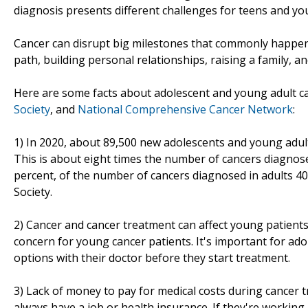
diagnosis presents different challenges for teens and you
Cancer can disrupt big milestones that commonly happen 
path, building personal relationships, raising a family, 
Here are some facts about adolescent and young adult c
Society
, and
National Comprehensive Cancer Network
:
1) In 2020, about 89,500 new adolescents and young adult
This is about eight times the number of cancers diagnose
percent, of the number of cancers diagnosed in adults 4
Society.
2) Cancer and cancer treatment can affect young patients' 
concern for young cancer patients. It's important for ado
options with their doctor before they start treatment.
3) Lack of money to pay for medical costs during cancer
always have a job or health insurance. If they're working,