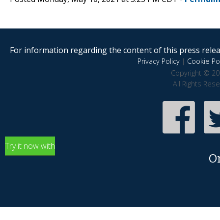
For information regarding the content of this press releas
Privacy Policy
|
Cookie Pol
Copyright © 20
All Rights Res
Try it now with
O