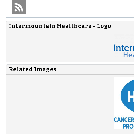
Intermountain Healthcare - Logo
Related Images