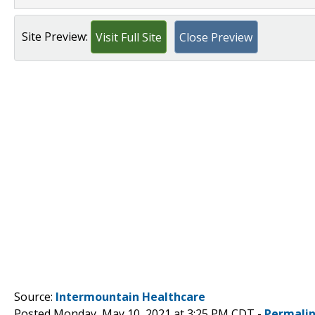
Site Preview:
Visit Full Site
Close Preview
Source:
Intermountain Healthcare
Posted Monday, May 10, 2021 at 3:25 PM CDT -
Permali