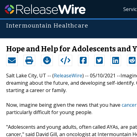
Servi
Intermountain Healthcare
Hope and Help for Adolescents and 
Salt Lake City, UT -- (
ReleaseWire
) -- 05/10/2021 --Imagin
dreaming about the future, and developing self-identify. 
starting a career or family.
Now, imagine being given the news that you have
cancer
particularly difficult for young people.
"Adolescents and young adults, often called AYAs, are p
cancer," said David Gill, an oncologist at Intermountain 