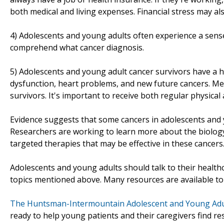
both medical and living expenses. Financial stress may al
4) Adolescents and young adults often experience a sense
comprehend what cancer diagnosis.
5) Adolescents and young adult cancer survivors have a hig
dysfunction, heart problems, and new future cancers. M
survivors. It's important to receive both regular physical
Evidence suggests that some cancers in adolescents and 
Researchers are working to learn more about the biology 
targeted therapies that may be effective in these cancers
Adolescents and young adults should talk to their health
topics mentioned above. Many resources are available to
The Huntsman-Intermountain Adolescent and Young Adu
ready to help young patients and their caregivers find r