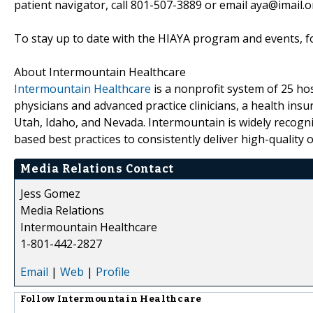
patient navigator, call 801-507-3889 or email aya@imail.o
To stay up to date with the HIAYA program and events, f
About Intermountain Healthcare
Intermountain Healthcare
is a nonprofit system of 25 hosp
physicians and advanced practice clinicians, a health in
Utah, Idaho, and Nevada. Intermountain is widely recogni
based best practices to consistently deliver high-quality
Media Relations Contact
Jess Gomez
Media Relations
Intermountain Healthcare
1-801-442-2827
Email
|
Web
|
Profile
Follow
Intermountain Healthcare