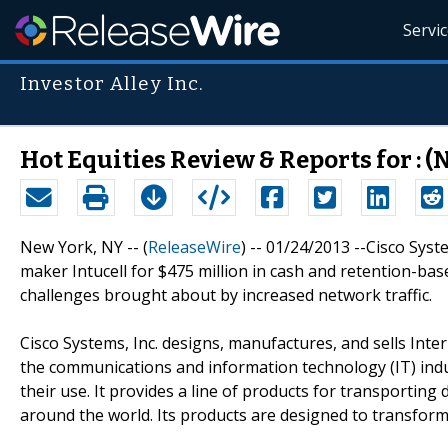
Servi
Investor Alley Inc.
Hot Equities Review & Reports for : 
New York, NY -- (
ReleaseWire
) -- 01/24/2013 --Cisco Syste
maker Intucell for $475 million in cash and retention-ba
challenges brought about by increased network traffic.
Cisco Systems, Inc. designs, manufactures, and sells Int
the communications and information technology (IT) indu
their use. It provides a line of products for transporting
around the world. Its products are designed to transfor