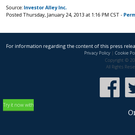
Source:
Investor Alley Inc.
Posted Thursday, January 24, 2013 at 1:16 PM CST -
Perm
For information regarding the content of this press releas
Privacy Policy
|
Cookie Pol
Copyright © 20
All Rights Res
Try it now with
O