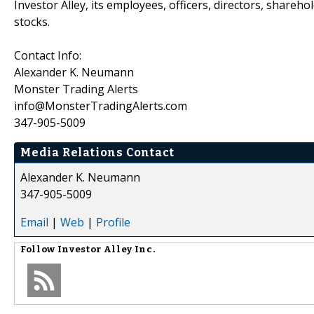
Investor Alley, its employees, officers, directors, shareh
stocks.
Contact Info:
Alexander K. Neumann
Monster Trading Alerts
info@MonsterTradingAlerts.com
347-905-5009
Media Relations Contact
Alexander K. Neumann
347-905-5009
Email
|
Web
|
Profile
Follow
Investor Alley Inc.