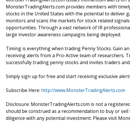
MonsterTradingAlerts.com provides members with timely 
stocks in the United States with the potential to delive
monitors and scans the markets for stock related signals 
opportunities. Through a vast network of IR professiona
large investor awareness campaigns being deployed.
Timing is everything when trading Penny Stocks. Gain a
receiving alerts from a Pro-Active team of researchers. T
successfully trading penny stocks and invites traders an
Simply sign up for free and start receiving exclusive alert
Subscribe Here:
http://www.MonsterTradingAlerts.com
Disclosure: MonsterTradingAlerts.com is not a registere
should be construed as a recommendation to buy or sell s
diligence with any potential investment. Please visit Mon