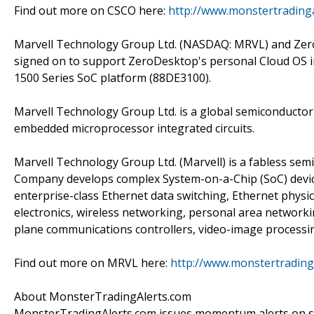
Find out more on CSCO here:
http://www.monstertrading
Marvell Technology Group Ltd. (NASDAQ: MRVL) and Zer
signed on to support ZeroDesktop's personal Cloud OS
1500 Series SoC platform (88DE3100).
Marvell Technology Group Ltd. is a global semiconductor 
embedded microprocessor integrated circuits.
Marvell Technology Group Ltd. (Marvell) is a fabless sem
Company develops complex System-on-a-Chip (SoC) devices.
enterprise-class Ethernet data switching, Ethernet physi
electronics, wireless networking, personal area networki
plane communications controllers, video-image process
Find out more on MRVL here:
http://www.monstertradin
About MonsterTradingAlerts.com
MonsterTradingAlerts.com issues momentum alerts on sto