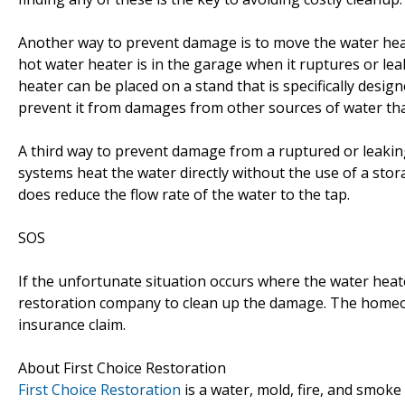
Another way to prevent damage is to move the water heate
hot water heater is in the garage when it ruptures or lea
heater can be placed on a stand that is specifically design
prevent it from damages from other sources of water tha
A third way to prevent damage from a ruptured or leaking
systems heat the water directly without the use of a stor
does reduce the flow rate of the water to the tap.
SOS
If the unfortunate situation occurs where the water hea
restoration company to clean up the damage. The homeown
insurance claim.
About First Choice Restoration
First Choice Restoration
is a water, mold, fire, and smok