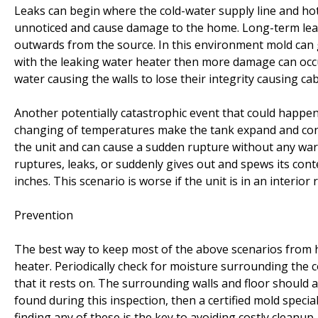
Leaks can begin where the cold-water supply line and hot
unnoticed and cause damage to the home. Long-term leak
outwards from the source. In this environment mold can
with the leaking water heater then more damage can occur
water causing the walls to lose their integrity causing cabi
Another potentially catastrophic event that could happen
changing of temperatures make the tank expand and cont
the unit and can cause a sudden rupture without any warni
ruptures, leaks, or suddenly gives out and spews its cont
inches. This scenario is worse if the unit is in an interior
Prevention
The best way to keep most of the above scenarios from h
heater. Periodically check for moisture surrounding the 
that it rests on. The surrounding walls and floor should 
found during this inspection, then a certified mold speci
finding any of these is the key to avoiding costly cleanup.