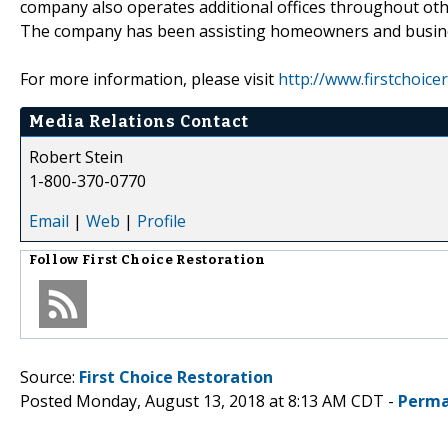
company also operates additional offices throughout oth
The company has been assisting homeowners and business
For more information, please visit
http://www.firstchoice
Media Relations Contact
Robert Stein
1-800-370-0770
Email
|
Web
|
Profile
Follow
First Choice Restoration
Source:
First Choice Restoration
Posted Monday, August 13, 2018 at 8:13 AM CDT -
Perma