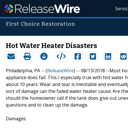
Servi
First Choice Restoration
Hot Water Heater Disasters
Philadelphia, PA -- (
ReleaseWire
) -- 08/13/2018 --Most ho
appliance does fail. This I especially true with hot water
about 10 years. Wear and tear is inevitable and eventuall
sort of damage can the failed water heater cause; Are t
should the homeowner call if the tank does give out une
questions and to clean up the damage.
Damages