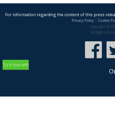
For information regarding the content of this press releas
Privacy Policy
|
Cookie Pol
Copyright © 20
All Rights Res
Try it now with
O