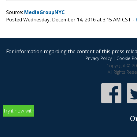
Source:
MediaGroupNYC
Posted Wednesday, December 14, 2016 at 3:15 AM CST -
For information regarding the content of this press releas
Privacy Policy
|
Cookie Pol
Copyright © 20
All Rights Res
Try it now with
O