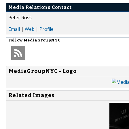
Media Relations Contact
Peter Ross
Email
|
Web
|
Profile
Follow
MediaGroupNYC
MediaGroupNYC - Logo
Related Images