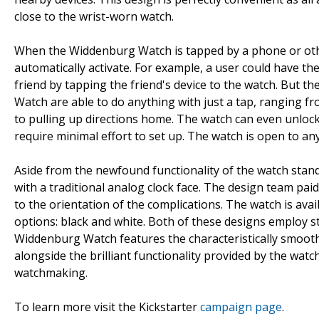
close to the wrist-worn watch.
When the Widdenburg Watch is tapped by a phone or oth
automatically activate. For example, a user could have th
friend by tapping the friend's device to the watch. But t
Watch are able to do anything with just a tap, ranging fr
to pulling up directions home. The watch can even unlock 
require minimal effort to set up. The watch is open to an
Aside from the newfound functionality of the watch stan
with a traditional analog clock face. The design team pai
to the orientation of the complications. The watch is ava
options: black and white. Both of these designs employ str
Widdenburg Watch features the characteristically smooth
alongside the brilliant functionality provided by the wa
watchmaking.
To learn more visit the Kickstarter
campaign page
.