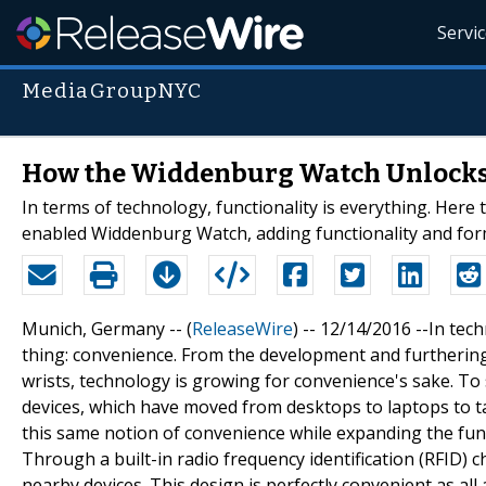
Servi
MediaGroupNYC
How the Widdenburg Watch Unlocks
In terms of technology, functionality is everything. Here 
enabled Widdenburg Watch, adding functionality and form
Munich, Germany -- (
ReleaseWire
) -- 12/14/2016 --In te
thing: convenience. From the development and furthering
wrists, technology is growing for convenience's sake. To 
devices, which have moved from desktops to laptops to t
this same notion of convenience while expanding the func
Through a built-in radio frequency identification (RFID)
nearby devices. This design is perfectly convenient as all 