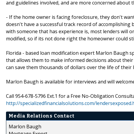
and guidelines involved, and are more concerned about 
- If the home owner is facing foreclosure, they don't wa
doesn't have a successful track record of accomplishing 
with someone that has experience is, most lenders will o
modified, so if its not done right the homeowner could sti
Florida - based loan modification expert Marlon Baugh sp
that allows them to make informed decisions about their 
can save them thousands of dollars over the life of their 
Marlon Baugh is available for interviews and will welcom
Call 954-678-5796 Ext.1 for a Free No-Obligation Consulta
http://specializedfinancialsolutions.com/lendersexposed
Media Relations Contact
Marlon Baugh
Mortgage Expert