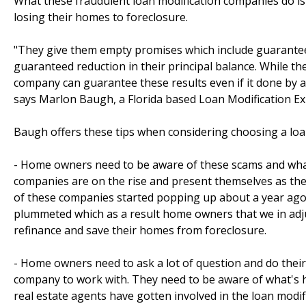
What these fraudulent loan modification companies do is
losing their homes to foreclosure.
"They give them empty promises which include guaranteed
guaranteed reduction in their principal balance. While the
company can guarantee these results even if it done by an
says Marlon Baugh, a Florida based Loan Modification Ex
Baugh offers these tips when considering choosing a lo
- Home owners need to be aware of these scams and what
companies are on the rise and present themselves as the
of these companies started popping up about a year ago,
plummeted which as a result home owners that we in adj
refinance and save their homes from foreclosure.
- Home owners need to ask a lot of question and do their
company to work with. They need to be aware of what's h
real estate agents have gotten involved in the loan modi