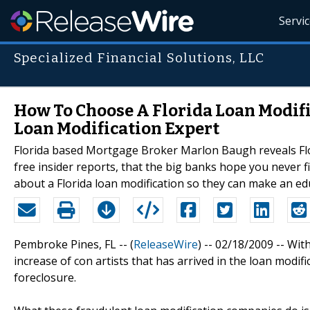
Servi
Specialized Financial Solutions, LLC
How To Choose A Florida Loan Modifi
Loan Modification Expert
Florida based Mortgage Broker Marlon Baugh reveals Florid
free insider reports, that the big banks hope you never fin
about a Florida loan modification so they can make an ed
Pembroke Pines, FL -- (
ReleaseWire
) -- 02/18/2009 -- Wit
increase of con artists that has arrived in the loan modif
foreclosure.