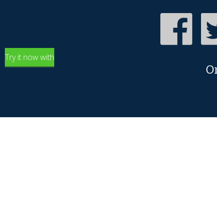
Try it now with
O