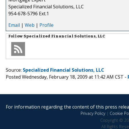
Specialized Financial Solutions, LLC
954-678-5796 Ext.1
Email
|
Web
|
Profile
Follow
Specialized Financial Solutions, LLC
Source:
Specialized Financial Solutions, LLC
Posted Wednesday, February 18, 2009 at 11:42 AM CST -
For information regarding the content of this press releas
Privacy Policy
|
Cookie Pol
Copyright © 20
All Rights Res