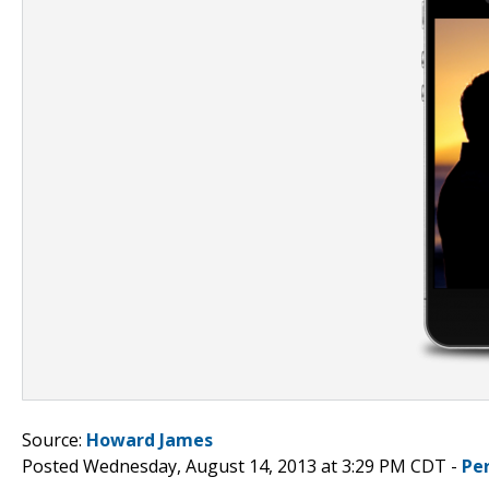
Source:
Howard James
Posted Wednesday, August 14, 2013 at 3:29 PM CDT -
Pe