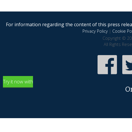
For information regarding the content of this press releas
Privacy Policy
|
Cookie Pol
Copyright © 20
All Rights Res
Try it now with
O