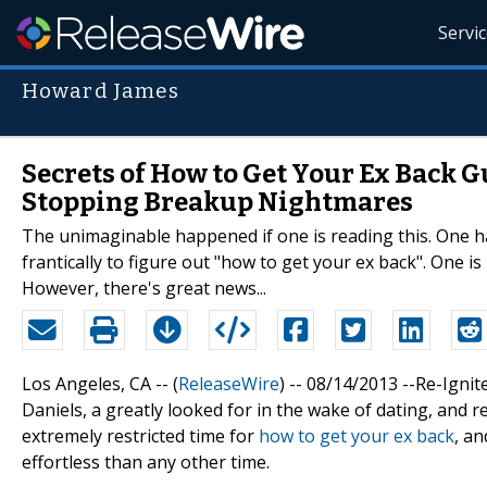
Servi
Howard James
Secrets of How to Get Your Ex Back 
Stopping Breakup Nightmares
The unimaginable happened if one is reading this. One has
frantically to figure out "how to get your ex back". One i
However, there's great news...
Los Angeles, CA -- (
ReleaseWire
) -- 08/14/2013 --Re-Igni
Daniels, a greatly looked for in the wake of dating, and re
extremely restricted time for
how to get your ex back
, a
effortless than any other time.