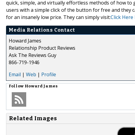
quick, simple, and virtually effortless methods of how to g
users with a simple click of the button for free and they c
for an insanely low price. They can simply visit:
Click Here
Media Relations Contact
Howard James
Relationship Product Reviews
Ask The Reviews Guy
866-719-1946
Email
|
Web
|
Profile
Follow
Howard James
Related Images