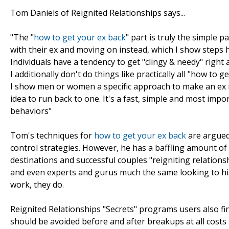
Tom Daniels of Reignited Relationships says...
"The "
how to get your ex back
" part is truly the simple 
with their ex and moving on instead, which I show steps how
Individuals have a tendency to get "clingy & needy" righ
I additionally don't do things like practically all "how t
I show men or women a specific approach to make an ex mi
idea to run back to one. It's a fast, simple and most impo
behaviors"
Tom's techniques for
how to get your ex back
are argued
control strategies. However, he has a baffling amount of
destinations and successful couples "reigniting relations
and even experts and gurus much the same looking to his 
work, they do.
Reignited Relationships "Secrets" programs users also f
should be avoided before and after breakups at all costs be