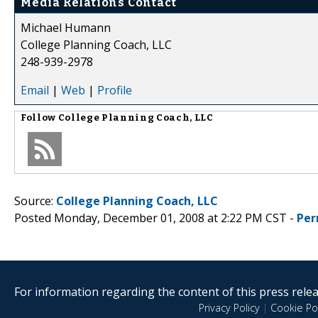
Media Relations Contact
Michael Humann
College Planning Coach, LLC
248-939-2978
Email
|
Web
|
Profile
Follow
College Planning Coach, LLC
Source:
College Planning Coach, LLC
Posted Monday, December 01, 2008 at 2:22 PM CST -
Per
For information regarding the content of this press releas
Privacy Policy
|
Cookie Pol