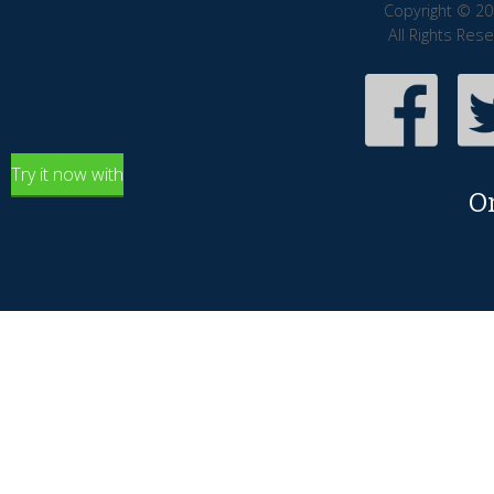
Copyright © 20
All Rights Res
Try it now with
O