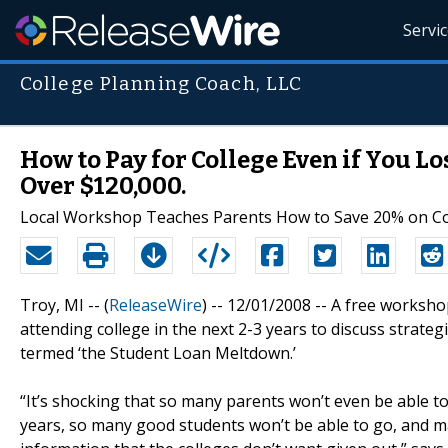
Servi
College Planning Coach, LLC
How to Pay for College Even if You L
Over $120,000.
Local Workshop Teaches Parents How to Save 20% on Cost
Troy, MI -- (
ReleaseWire
) -- 12/01/2008 -- A free worksho
attending college in the next 2-3 years to discuss strateg
termed ‘the Student Loan Meltdown.’
“It’s shocking that so many parents won’t even be able to
years, so many good students won’t be able to go, and ma