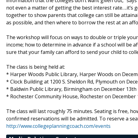
information that the colleges don’t want given out,” says 
not even a matter of getting the best interest rate….it’s 
together to show parents that college can still be attaina
as possible, and then where to borrow the rest at an affo
The workshop will focus on ways to double or triple your e
income; how to determine in advance if a school will be af
sure that your family can afford to send your child to coll
The class is being held at:
* Harper Woods Public Library, Harper Woods on Decemb
* Clock Building at 1200 S. Sheldon Rd, Plymouth on Dec
* Baldwin Public Library, Birmingham on December 13th 
* Rochester Community House, Rochester on December 1
The class will last roughly 75 minutes. Seating is free, ho
confirmed reservations will be admitted. To reserve a seat
http://www.collegeplanningcoach.com/events