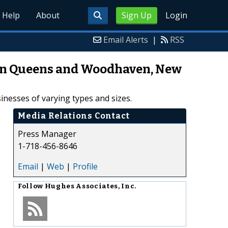
Help
About
Sign Up
Login
Email Alerts
|
RSS
 in Queens and Woodhaven, New
nesses of varying types and sizes.
Media Relations Contact
Press Manager
1-718-456-8646
Email
|
Web
|
Profile
Follow
Hughes Associates, Inc.