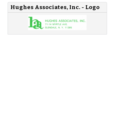
Hughes Associates, Inc. - Logo