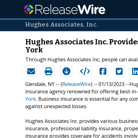
Hughes Associates, Inc.
Hughes Associates Inc. Provid
York
Through Hughes Associates Inc, people can avail
Glendale, NY -- (
ReleaseWire
) -- 01/13/2023 --Hu
insurance agency renowned for offering best-in
York
. Business insurance is essential for any co
against unexpected losses.
Hughes Associates Inc. provides various business
insurance, professional liability insurance, pro
insurance provides coverage for accidents involvi