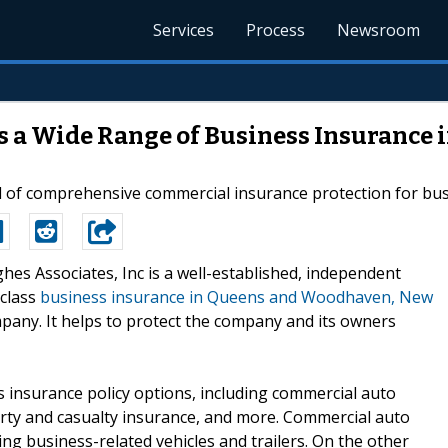
Services
Process
Newsroom
es a Wide Range of Business Insurance
 of comprehensive commercial insurance protection for busi
ghes Associates, Inc is a well-established, independent
-class
business insurance in Queens and Woodhaven, New
mpany. It helps to protect the company and its owners
 insurance policy options, including commercial auto
perty and casualty insurance, and more. Commercial auto
ng business-related vehicles and trailers. On the other