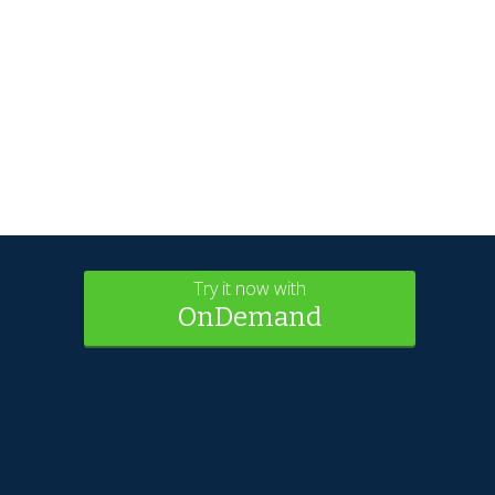
Try it now with
OnDemand