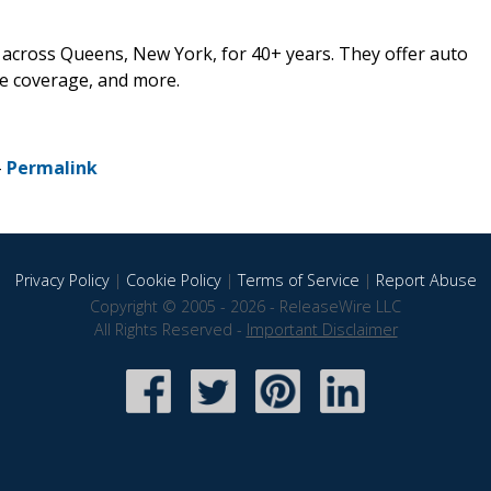
 across Queens, New York, for 40+ years. They offer auto
e coverage, and more.
-
Permalink
Privacy Policy
|
Cookie Policy
|
Terms of Service
|
Report Abuse
Copyright © 2005 - 2026 - ReleaseWire LLC
All Rights Reserved -
Important Disclaimer