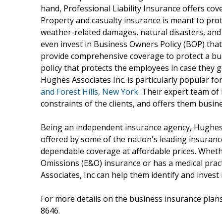
hand, Professional Liability Insurance offers co
Property and casualty insurance is meant to prot
weather-related damages, natural disasters, and
even invest in Business Owners Policy (BOP) that
provide comprehensive coverage to protect a bus
policy that protects the employees in case they g
Hughes Associates Inc. is particularly popular fo
and Forest Hills, New York
. Their expert team o
constraints of the clients, and offers them busin
Being an independent insurance agency, Hughes 
offered by some of the nation's leading insurance
dependable coverage at affordable prices. Wheth
Omissions (E&O) insurance or has a medical prac
Associates, Inc can help them identify and invest 
For more details on the business insurance plans
8646.