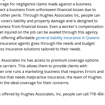
verage for negligence claims made against a business.
ect a business from unforeseen financial losses due to
 other perils. Through Hughes Associates Inc, people can
 covers liability and property damage and is designed to
iness from financial losses. Even a worker's compensation
et injured on the job can be availed through this agency.
r offering affordable
general liability insurance in Queens
f insurance agents goes through the needs and budget
ess insurance solutions tailored to their needs.
Associates Inc has access to premium coverage options
 carriers. This allows them to provide clients with
er one runs a marketing business that requires Errors and
tice that needs malpractice insurance, the team of Hughes
in the ideal coverage for their concerns.
 offered by Hughes Associates, Inc, people can call 718-456-