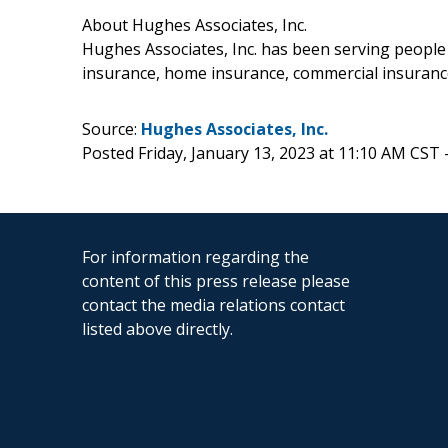
About Hughes Associates, Inc.
Hughes Associates, Inc. has been serving people
insurance, home insurance, commercial insuranc
Source:
Hughes Associates, Inc.
Posted Friday, January 13, 2023 at 11:10 AM CST 
For information regarding the
content of this press release please
contact the media relations contact
listed above directly.