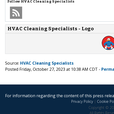
Follow
HVAC Cleaning Specialists
HVAC Cleaning Specialists - Logo
Source:
HVAC Cleaning Specialists
Posted Friday, October 27, 2023 at 10:38 AM CDT -
Perma
For information regarding the content of this press releas
Privacy Policy
|
Cookie Pol
Copyright © 20
All Rights Res