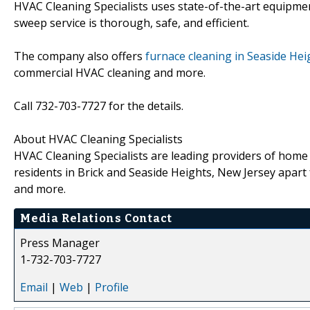
HVAC Cleaning Specialists uses state-of-the-art equipme
sweep service is thorough, safe, and efficient.
The company also offers
furnace cleaning in Seaside He
commercial HVAC cleaning and more.
Call 732-703-7727 for the details.
About HVAC Cleaning Specialists
HVAC Cleaning Specialists are leading providers of home
residents in Brick and Seaside Heights, New Jersey apart
and more.
Media Relations Contact
Press Manager
1-732-703-7727
Email
|
Web
|
Profile