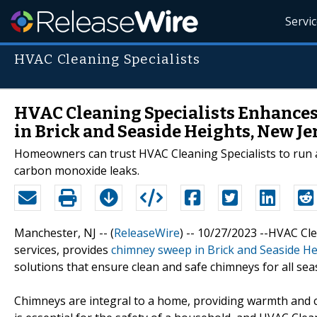
Servi
HVAC Cleaning Specialists
HVAC Cleaning Specialists Enhance
in Brick and Seaside Heights, New Je
Homeowners can trust HVAC Cleaning Specialists to run a
carbon monoxide leaks.
Manchester, NJ -- (
ReleaseWire
) -- 10/27/2023 --HVAC Cl
services, provides
chimney sweep in Brick and Seaside He
solutions that ensure clean and safe chimneys for all sea
Chimneys are integral to a home, providing warmth and 