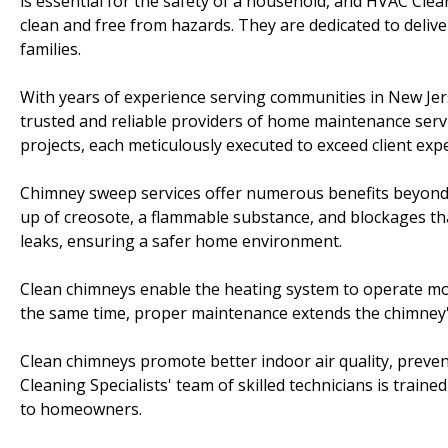
is essential for the safety of a household, and HVAC Cle
clean and free from hazards. They are dedicated to deli
families.
With years of experience serving communities in New Jer
trusted and reliable providers of home maintenance serv
projects, each meticulously executed to exceed client exp
Chimney sweep services offer numerous benefits beyond c
up of creosote, a flammable substance, and blockages th
leaks, ensuring a safer home environment.
Clean chimneys enable the heating system to operate mor
the same time, proper maintenance extends the chimney's
Clean chimneys promote better indoor air quality, preven
Cleaning Specialists' team of skilled technicians is tra
to homeowners.