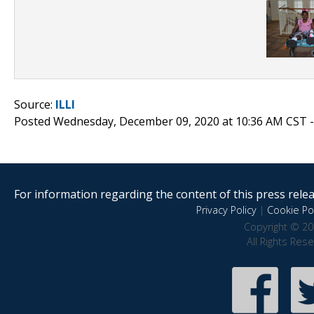
Source:
ILLI
Posted Wednesday, December 09, 2020 at 10:36 AM CST 
For information regarding the content of this press releas
Privacy Policy
|
Cookie Pol
Copyright © 20
All Rights Res