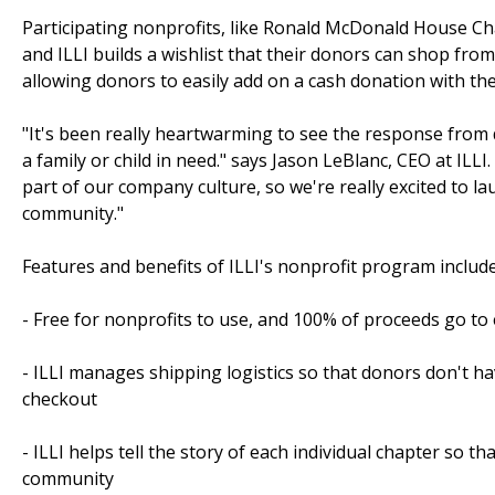
Participating nonprofits, like Ronald McDonald House Char
and ILLI builds a wishlist that their donors can shop from
allowing donors to easily add on a cash donation with the
"It's been really heartwarming to see the response from d
a family or child in need." says Jason LeBlanc, CEO at IL
part of our company culture, so we're really excited to l
community."
Features and benefits of ILLI's nonprofit program include
- Free for nonprofits to use, and 100% of proceeds go to
- ILLI manages shipping logistics so that donors don't h
checkout
- ILLI helps tell the story of each individual chapter so 
community