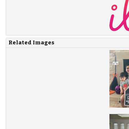
Related Images