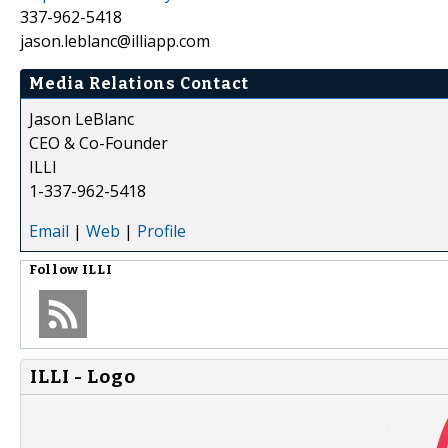
337-962-5418
jason.leblanc@illiapp.com
Media Relations Contact
Jason LeBlanc
CEO & Co-Founder
ILLI
1-337-962-5418
Email
|
Web
|
Profile
Follow
ILLI
ILLI - Logo