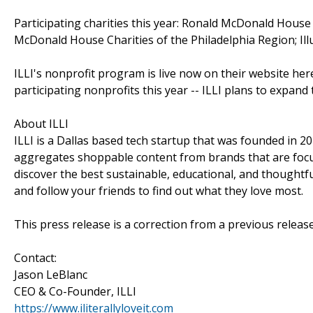
Participating charities this year: Ronald McDonald Hous
McDonald House Charities of the Philadelphia Region; Il
ILLI's nonprofit program is live now on their website here:
participating nonprofits this year -- ILLI plans to expand
About ILLI
ILLI is a Dallas based tech startup that was founded in 20
aggregates shoppable content from brands that are focu
discover the best sustainable, educational, and thoughtful
and follow your friends to find out what they love most.
This press release is a correction from a previous relea
Contact:
Jason LeBlanc
CEO & Co-Founder, ILLI
https://www.iliterallyloveit.com