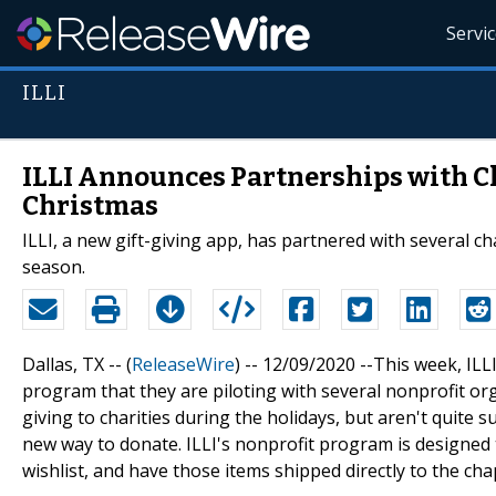
Servi
ILLI
ILLI Announces Partnerships with Ch
Christmas
ILLI, a new gift-giving app, has partnered with several ch
season.
Dallas, TX -- (
ReleaseWire
) -- 12/09/2020 --This week, I
program that they are piloting with several nonprofit org
giving to charities during the holidays, but aren't quite s
new way to donate. ILLI's nonprofit program is designed 
wishlist, and have those items shipped directly to the chap