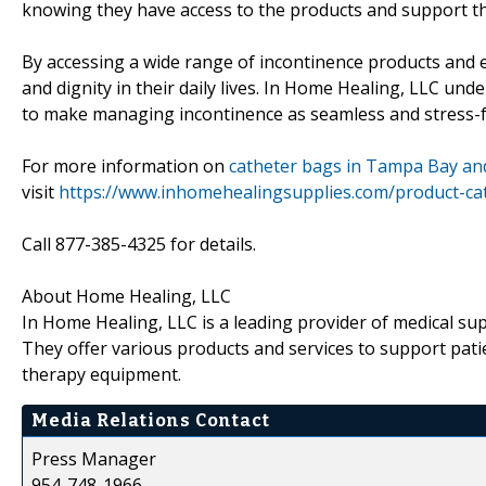
knowing they have access to the products and support t
By accessing a wide range of incontinence products and 
and dignity in their daily lives. In Home Healing, LLC und
to make managing incontinence as seamless and stress-f
For more information on
catheter bags in Tampa Bay an
visit
https://www.inhomehealingsupplies.com/product-cat
Call 877-385-4325 for details.
About Home Healing, LLC
In Home Healing, LLC is a leading provider of medical su
They offer various products and services to support patie
therapy equipment.
Media Relations Contact
Press Manager
954-748-1966