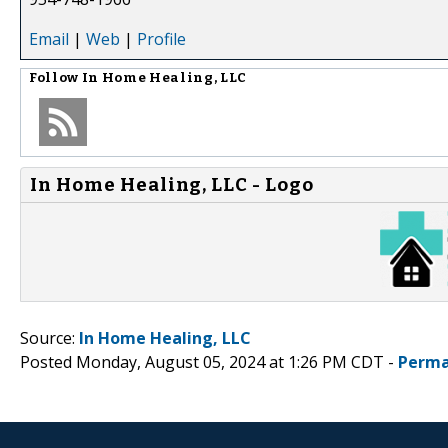
Email
|
Web
|
Profile
Follow
In Home Healing, LLC
In Home Healing, LLC - Logo
Source:
In Home Healing, LLC
Posted Monday, August 05, 2024 at 1:26 PM CDT -
Perma