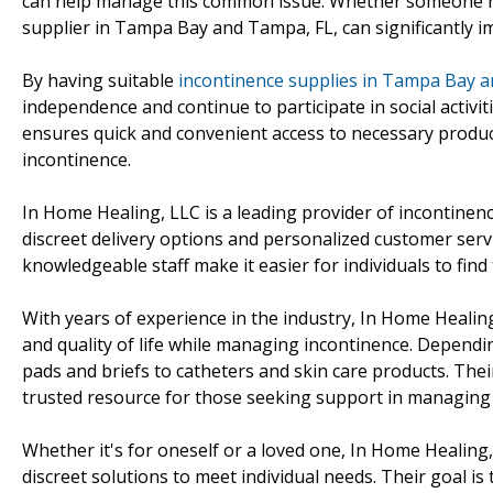
can help manage this common issue. Whether someone nee
supplier in Tampa Bay and Tampa, FL, can significantly i
By having suitable
incontinence supplies in Tampa Bay a
independence and continue to participate in social activi
ensures quick and convenient access to necessary produ
incontinence.
In Home Healing, LLC is a leading provider of incontinen
discreet delivery options and personalized customer serv
knowledgeable staff make it easier for individuals to find t
With years of experience in the industry, In Home Healing,
and quality of life while managing incontinence. Dependin
pads and briefs to catheters and skin care products. Th
trusted resource for those seeking support in managing t
Whether it's for oneself or a loved one, In Home Healin
discreet solutions to meet individual needs. Their goal is