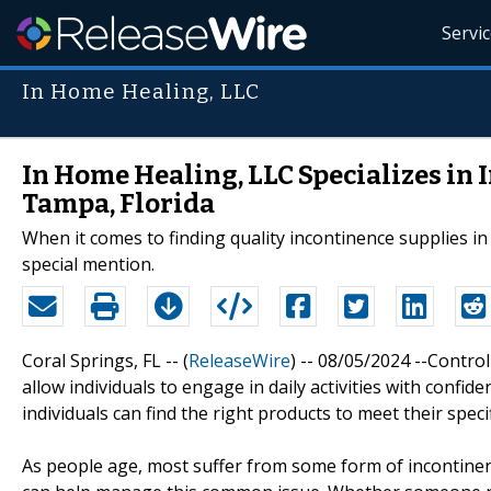
Servi
In Home Healing, LLC
In Home Healing, LLC Specializes in
Tampa, Florida
When it comes to finding quality incontinence supplies 
special mention.
Coral Springs, FL -- (
ReleaseWire
) -- 08/05/2024 --Control
allow individuals to engage in daily activities with confi
individuals can find the right products to meet their spec
As people age, most suffer from some form of incontinence