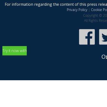
For information regarding the content of this press releas
Privacy Policy
|
Cookie Pol
Copyright © 20
All Rights Res
Try it now with
O