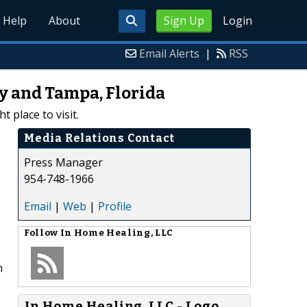
Help
About
Sign Up
Login
Email Alerts
|
RSS
y and Tampa, Florida
 place to visit.
Media Relations Contact
Press Manager
954-748-1966
Email
|
Web
|
Profile
Follow
In Home Healing, LLC
n
In Home Healing, LLC - Logo