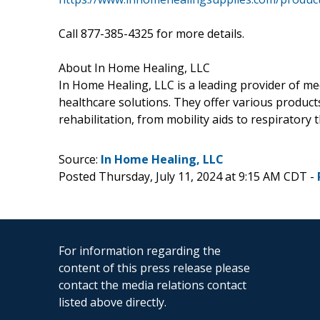
Call 877-385-4325 for more details.
About In Home Healing, LLC
In Home Healing, LLC is a leading provider of me
healthcare solutions. They offer various product
rehabilitation, from mobility aids to respiratory
Source:
In Home Healing, LLC
Posted Thursday, July 11, 2024 at 9:15 AM CDT -
For information regarding the
content of this press release please
contact the media relations contact
listed above directly.