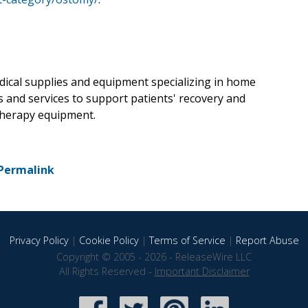
dical supplies and equipment specializing in home
s and services to support patients' recovery and
 therapy equipment.
Permalink
Privacy Policy
|
Cookie Policy
|
Terms of Service
|
Report Abuse
Copyright © 2005 - 2026 - ReleaseWire LLC
All Rights Reserved -
Important Disclaimer