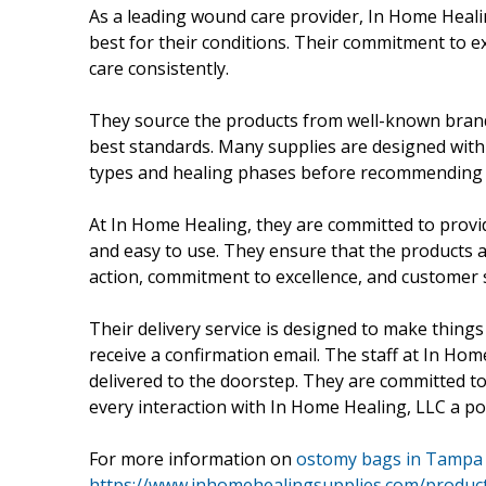
As a leading wound care provider, In Home Heali
best for their conditions. Their commitment to ex
care consistently.
They source the products from well-known brand 
best standards. Many supplies are designed with
types and healing phases before recommending 
At In Home Healing, they are committed to provid
and easy to use. They ensure that the products a
action, commitment to excellence, and customer 
Their delivery service is designed to make things e
receive a confirmation email. The staff at In Hom
delivered to the doorstep. They are committed t
every interaction with In Home Healing, LLC a po
For more information on
ostomy bags in Tampa 
https://www.inhomehealingsupplies.com/produc