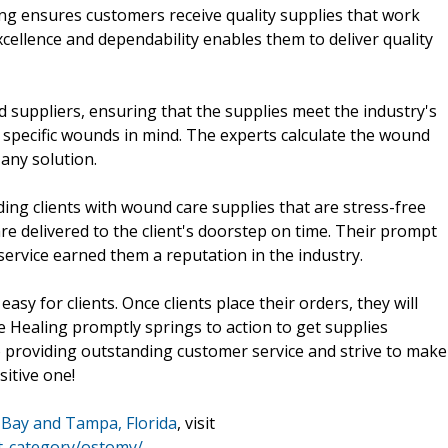
ng ensures customers receive quality supplies that work
cellence and dependability enables them to deliver quality
suppliers, ensuring that the supplies meet the industry's
 specific wounds in mind. The experts calculate the wound
any solution.
ing clients with wound care supplies that are stress-free
re delivered to the client's doorstep on time. Their prompt
service earned them a reputation in the industry.
asy for clients. Once clients place their orders, they will
e Healing promptly springs to action to get supplies
o providing outstanding customer service and strive to make
sitive one!
Bay and Tampa, Florida
, visit
t-category/ostomy/
.