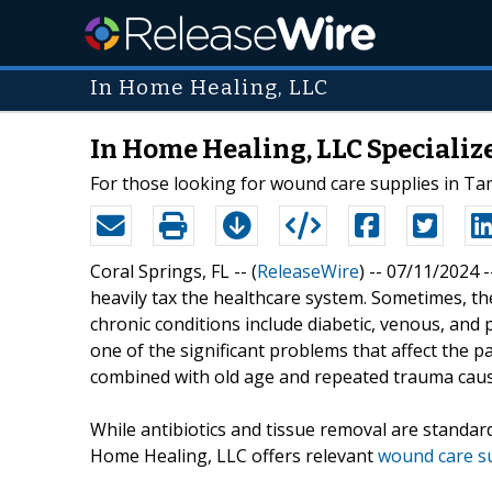
In Home Healing, LLC
In Home Healing, LLC Specializ
For those looking for wound care supplies in Tam
Coral Springs, FL -- (
ReleaseWire
) -- 07/11/2024 
heavily tax the healthcare system. Sometimes, th
chronic conditions include diabetic, venous, and 
one of the significant problems that affect the pa
combined with old age and repeated trauma cau
While antibiotics and tissue removal are standard
Home Healing, LLC offers relevant
wound care s