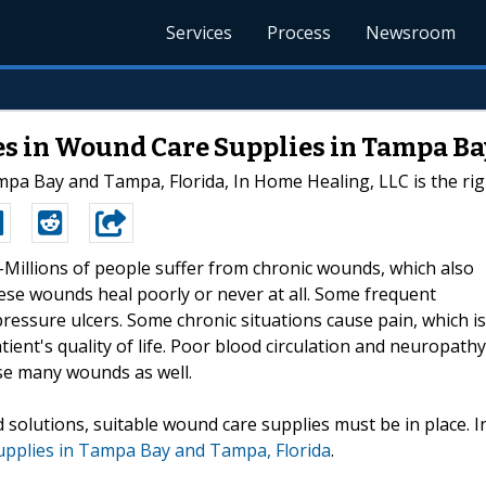
Services
Process
Newsroom
es in Wound Care Supplies in Tampa Ba
pa Bay and Tampa, Florida, In Home Healing, LLC is the right
--Millions of people suffer from chronic wounds, which also
ese wounds heal poorly or never at all. Some frequent
pressure ulcers. Some chronic situations cause pain, which is
tient's quality of life. Poor blood circulation and neuropathy
se many wounds as well.
 solutions, suitable wound care supplies must be in place. I
upplies in Tampa Bay and Tampa, Florida
.