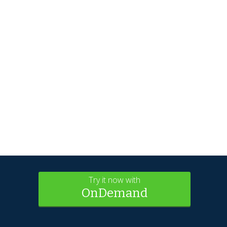
Try it now with
OnDemand