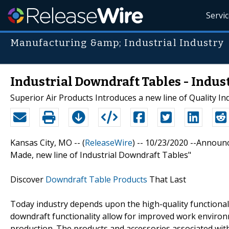
Servi
Manufacturing &amp; Industrial Industry
Industrial Downdraft Tables - Indus
Superior Air Products Introduces a new line of Quality In
Kansas City, MO -- (
ReleaseWire
) -- 10/23/2020 --Announ
Made, new line of Industrial Downdraft Tables"
Discover
Downdraft Table Products
That Last
Today industry depends upon the high-quality functional
downdraft functionality allow for improved work environm
production. The products and accessories associated wit