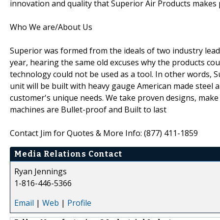
innovation and quality that Superior Air Products makes 
Who We are/About Us
Superior was formed from the ideals of two industry lead
year, hearing the same old excuses why the products cou
technology could not be used as a tool. In other words, 
unit will be built with heavy gauge American made steel
customer's unique needs. We take proven designs, make t
machines are Bullet-proof and Built to last
Contact Jim for Quotes & More Info: (877) 411-1859
Media Relations Contact
Ryan Jennings
1-816-446-5366
Email
|
Web
|
Profile