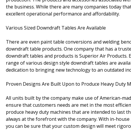
the business. While there are many companies today that 
excellent operational performance and affordability.
Various Sized Downdraft Tables Are Available
There are even paint table conversions and welding benc
downdraft table products. One company that has a truste
downdraft tables and products is Superior Air Products. E
range of various design style downdraft tables are avail
dedication to bringing new technology to an outdated ind
Proven Designs Are Built Upon to Produce Heavy Duty 
All units built by the company make use of American-made 
ensure that customers needs are met in the most efficien
produce heavy duty machines that are intended to last t
always at the forefront with the company. With in-house
you can be sure that your custom design will meet rigoro