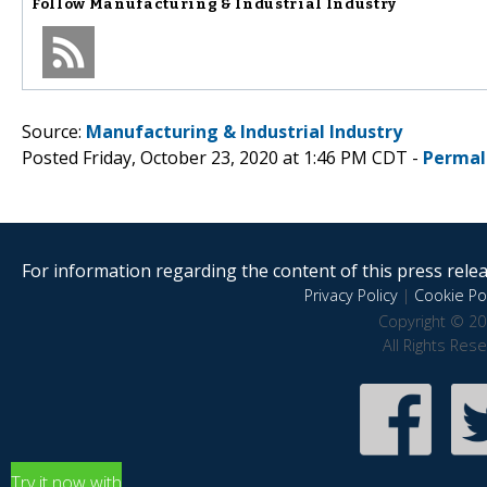
Follow
Manufacturing & Industrial Industry
Source:
Manufacturing & Industrial Industry
Posted Friday, October 23, 2020 at 1:46 PM CDT -
Permal
For information regarding the content of this press releas
Privacy Policy
|
Cookie Pol
Copyright © 20
All Rights Res
Try it now with