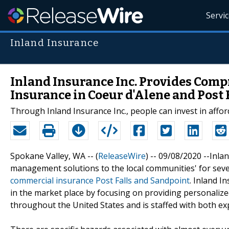
Servi
Inland Insurance
Inland Insurance Inc. Provides Co
Insurance in Coeur d'Alene and Post 
Through Inland Insurance Inc., people can invest in aff
Spokane Valley, WA -- (
ReleaseWire
) -- 09/08/2020 --Inl
management solutions to the local communities' for seve
commercial insurance Post Falls and Sandpoint
. Inland I
in the market place by focusing on providing personalized 
throughout the United States and is staffed with both e