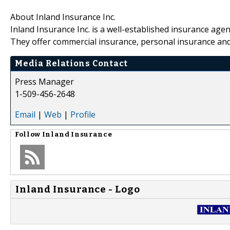
About Inland Insurance Inc.
Inland Insurance Inc. is a well-established insurance age
They offer commercial insurance, personal insurance an
Media Relations Contact
Press Manager
1-509-456-2648
Email
|
Web
|
Profile
Follow
Inland Insurance
Inland Insurance - Logo