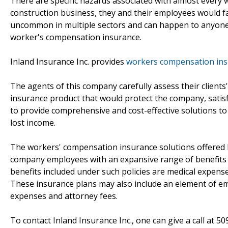
There are specific hazards associated with almost every
construction business, they and their employees would fa
uncommon in multiple sectors and can happen to anyone.
worker's compensation insurance.
Inland Insurance Inc. provides
workers compensation insu
The agents of this company carefully assess their client
insurance product that would protect the company, satis
to provide comprehensive and cost-effective solutions t
lost income.
The workers' compensation insurance solutions offered by
company employees with an expansive range of benefits in
benefits included under such policies are medical expen
These insurance plans may also include an element of emp
expenses and attorney fees.
To contact Inland Insurance Inc., one can give a call at 