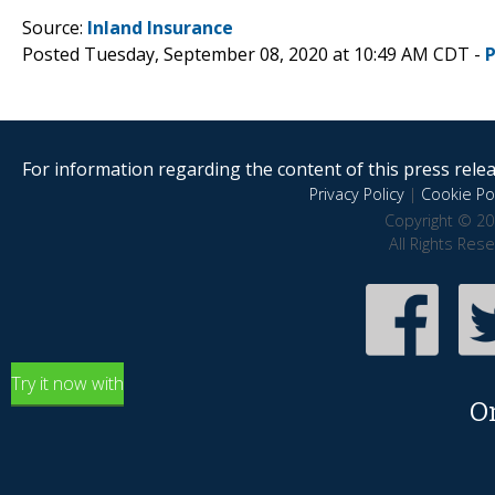
Source:
Inland Insurance
Posted Tuesday, September 08, 2020 at 10:49 AM CDT -
For information regarding the content of this press releas
Privacy Policy
|
Cookie Pol
Copyright © 20
All Rights Res
Try it now with
O