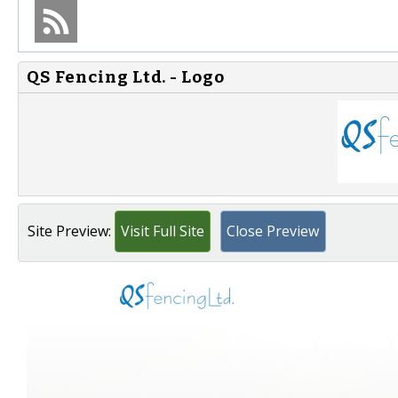
QS Fencing Ltd. - Logo
Site Preview:
Visit Full Site
Close Preview