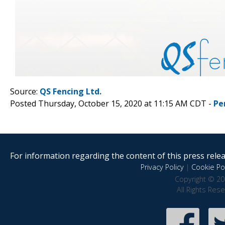
Source:
QS Fencing Ltd.
Posted Thursday, October 15, 2020 at 11:15 AM CDT -
Pe
For information regarding the content of this press releas
Privacy Policy
|
Cookie Pol
Copyright © 20
All Rights Res