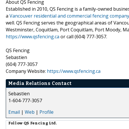
About QS Fencing
Established in 2010, QS Fencing is a family-owned business
a
Vancouver residential and commercial fencing compan
well. QS Fencing serves the geographical areas of Vanc
Westminster, Coquitlam, Port Coquitlam, Port Moody, Mapl
https://www.qsfencing.ca
or call (604) 777-3057.
QS Fencing
Sebastien
(604) 777-3057
Company Website:
https://www.qsfencing.ca
Media Relations Contact
Sebastien
1-604-777-3057
Email
|
Web
|
Profile
Follow
QS Fencing Ltd.