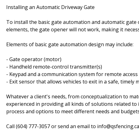
Installing an Automatic Driveway Gate
To install the basic gate automation and automatic gate 
elements, the gate opener will not work, making it necess
Elements of basic gate automation design may include:
- Gate operator (motor)
- Handheld remote-control transmitter(s)
- Keypad and a communication system for remote access (i
- Exit sensor that allows vehicles to exit in a safe, timely
Whatever a client's needs, from conceptualization to mat
experienced in providing all kinds of solutions related to
process and options to meet different needs and budgets
Call (604) 777-3057 or send an email to info@qsfencing.ca