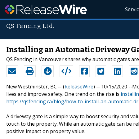
Servi
QS Fencing Ltd.
Installing an Automatic Driveway G
QS Fencing in Vancouver shares why automatic gates are
New Westminster, BC -- (
ReleaseWire
) -- 10/15/2020 --M
lives and improve safety. One trend on the rise is
install
https://qsfencing.ca/blog/how-to-install-an-automatic-d
A driveway gate is a simple way to boost security and valu
touch to the property. While an automatic gate can be rel
positive impact on property value.