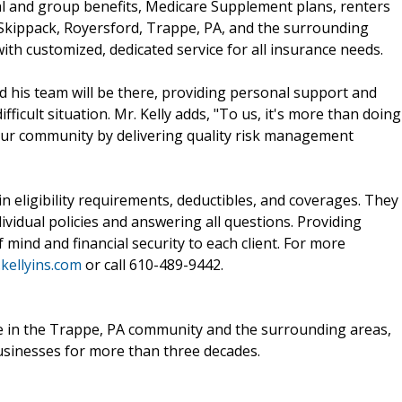
al and group benefits, Medicare Supplement plans, renters
 Skippack, Royersford, Trappe, PA, and the surrounding
ith customized, dedicated service for all insurance needs.
nd his team will be there, providing personal support and
ifficult situation. Mr. Kelly adds, "To us, it's more than doing
 our community by delivering quality risk management
in eligibility requirements, deductibles, and coverages. They
dividual policies and answering all questions. Providing
mind and financial security to each client. For more
kellyins.com
or call 610-489-9442.
ple in the Trappe, PA community and the surrounding areas,
businesses for more than three decades.