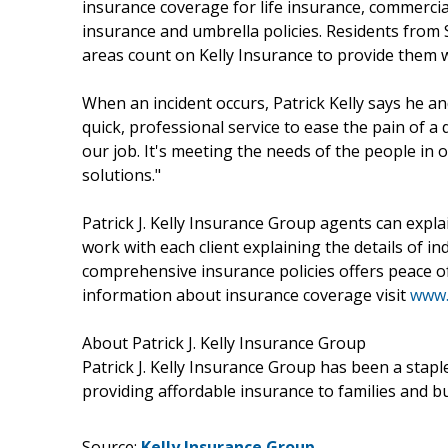
insurance coverage for life insurance, commerci
insurance and umbrella policies. Residents from
areas count on Kelly Insurance to provide them w
When an incident occurs, Patrick Kelly says he a
quick, professional service to ease the pain of a d
our job. It's meeting the needs of the people in
solutions."
Patrick J. Kelly Insurance Group agents can expla
work with each client explaining the details of in
comprehensive insurance policies offers peace of 
information about insurance coverage visit
www.
About Patrick J. Kelly Insurance Group
Patrick J. Kelly Insurance Group has been a sta
providing affordable insurance to families and 
Source:
Kelly Insurance Group