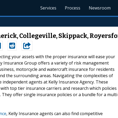
Services
Process
Newsroom
erick, Collegeville, Skippack, Royersfo
ecting your assets with the proper insurance will ease your
elly Insurance Group offers a variety of risk management
usiness, motorcycle and watercraft insurance for residents
, and the surrounding areas. Navigating the complexities of
 the independent agents at Kelly Insurance Agency. These
with top tier insurance carriers and research which policies
. They offer single insurance policies or a bundle for a multi
nce
, Kelly Insurance agents can also find competitive