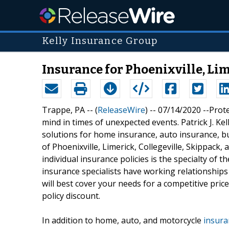
Kelly Insurance Group
Insurance for Phoenixville, Lim
Trappe, PA -- (
ReleaseWire
) -- 07/14/2020 --Prot
mind in times of unexpected events. Patrick J. K
solutions for home insurance, auto insurance, b
of Phoenixville, Limerick, Collegeville, Skippack
individual insurance policies is the specialty of
insurance specialists have working relationships 
will best cover your needs for a competitive price
policy discount.
In addition to home, auto, and motorcycle
insura