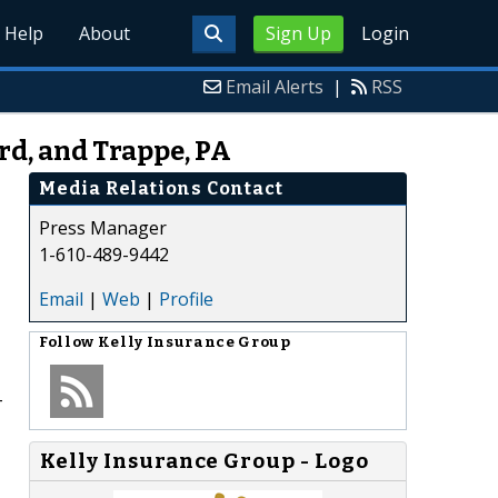
Help
About
Sign Up
Login
Email Alerts
|
RSS
rd, and Trappe, PA
Media Relations Contact
Press Manager
1-610-489-9442
Email
|
Web
|
Profile
Follow
Kelly Insurance Group
-
Kelly Insurance Group - Logo