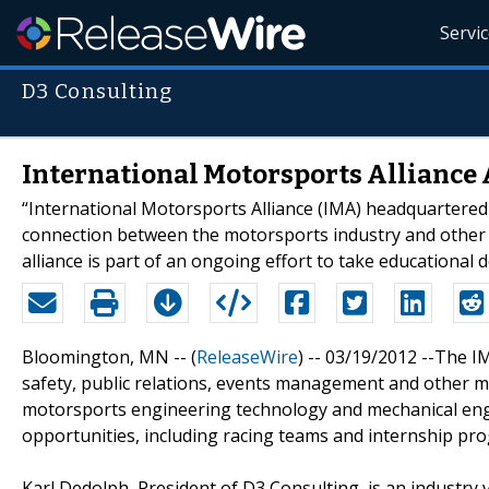
Servi
D3 Consulting
International Motorsports Alliance
“International Motorsports Alliance (IMA) headquartered a
connection between the motorsports industry and other u
alliance is part of an ongoing effort to take educational 
Bloomington, MN -- (
ReleaseWire
) -- 03/19/2012 --The I
safety, public relations, events management and other m
motorsports engineering technology and mechanical eng
opportunities, including racing teams and internship pr
Karl Dedolph, President of D3 Consulting, is an industry