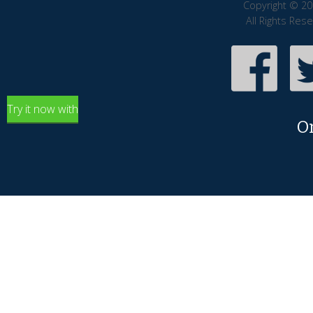
Copyright © 20
All Rights Res
Try it now with
O