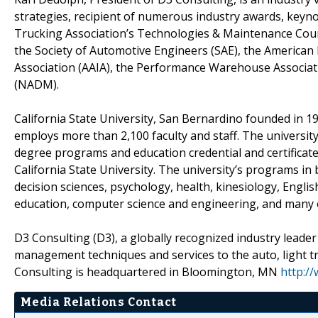
strategies, recipient of numerous industry awards, keyno
Trucking Association’s Technologies & Maintenance Coun
the Society of Automotive Engineers (SAE), the American 
Association (AAIA), the Performance Warehouse Associat
(NADM).
California State University, San Bernardino founded in 
employs more than 2,100 faculty and staff. The universit
degree programs and education credential and certificate
California State University. The university’s programs in
decision sciences, psychology, health, kinesiology, Englis
education, computer science and engineering, and many o
D3 Consulting (D3), a globally recognized industry leader 
management techniques and services to the auto, light tr
Consulting is headquartered in Bloomington, MN
http:/
Media Relations Contact