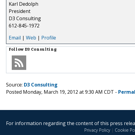
Karl Dedolph
President
D3 Consulting
612-845-1972
Email
|
Web
|
Profile
Follow
D3 Consulting
Source:
D3 Consulting
Posted Monday, March 19, 2012 at 9:30 AM CDT -
Permal
For information regarding the content of this press releas
Privacy Policy
|
Cookie Pol