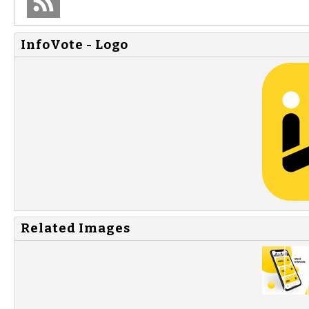
InfoVote - Logo
Related Images