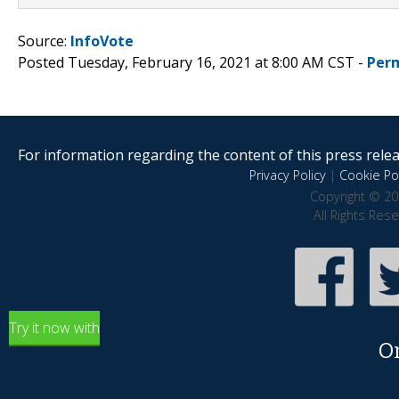
Source:
InfoVote
Posted Tuesday, February 16, 2021 at 8:00 AM CST -
Per
For information regarding the content of this press releas
Privacy Policy
|
Cookie Pol
Copyright © 20
All Rights Res
Try it now with
O