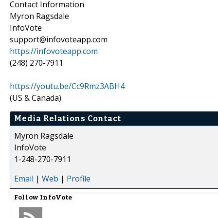
Contact Information
Myron Ragsdale
InfoVote
support@infovoteapp.com
https://infovoteapp.com
(248) 270-7911
https://youtu.be/Cc9Rmz3ABH4
(US & Canada)
Media Relations Contact
Myron Ragsdale
InfoVote
1-248-270-7911
Email
|
Web
|
Profile
Follow
InfoVote