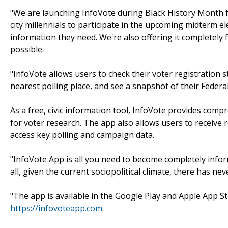
"We are launching InfoVote during Black History Month 
city millennials to participate in the upcoming midterm el
information they need. We're also offering it completely f
possible.
"InfoVote allows users to check their voter registration st
nearest polling place, and see a snapshot of their Federal, 
As a free, civic information tool, InfoVote provides co
for voter research. The app also allows users to receive
access key polling and campaign data.
"InfoVote App is all you need to become completely infor
all, given the current sociopolitical climate, there has n
"The app is available in the Google Play and Apple App St
https://infovoteapp.com
.