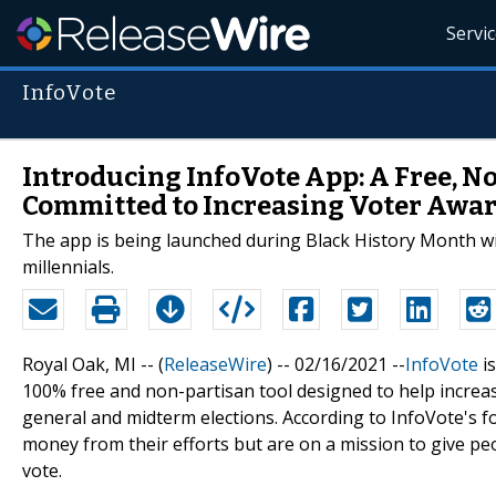
Servi
InfoVote
Introducing InfoVote App: A Free, N
Committed to Increasing Voter Awa
The app is being launched during Black History Month wit
millennials.
Royal Oak, MI -- (
ReleaseWire
) -- 02/16/2021 --
InfoVote
is
100% free and non-partisan tool designed to help increas
general and midterm elections. According to InfoVote's 
money from their efforts but are on a mission to give p
vote.