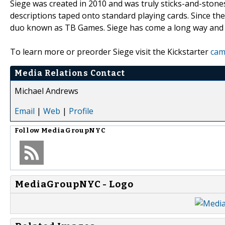
Siege was created in 2010 and was truly sticks-and-stone
descriptions taped onto standard playing cards. Since th
duo known as TB Games. Siege has come a long way and is
To learn more or preorder Siege visit the Kickstarter
cam
Media Relations Contact
Michael Andrews
Email
|
Web
|
Profile
Follow
MediaGroupNYC
MediaGroupNYC - Logo