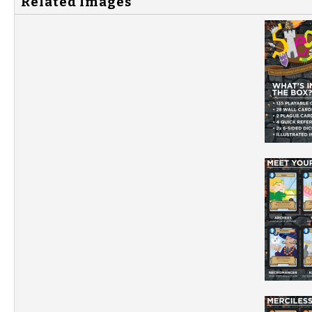
Related Images