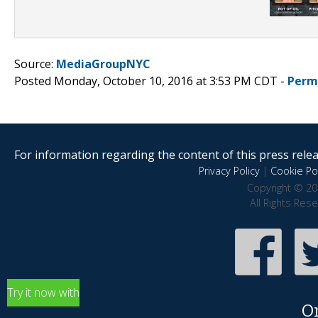
Source:
MediaGroupNYC
Posted Monday, October 10, 2016 at 3:53 PM CDT -
Perm
For information regarding the content of this press releas
Privacy Policy
|
Cookie Pol
Copyright © 20
All Rights Res
Try it now with
O