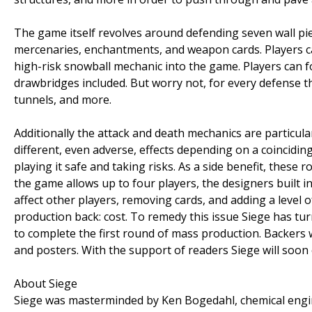
The game itself revolves around defending seven wall piec
mercenaries, enchantments, and weapon cards. Players can
high-risk snowball mechanic into the game. Players can fort
drawbridges included. But worry not, for every defense the
tunnels, and more.
Additionally the attack and death mechanics are particula
different, even adverse, effects depending on a coinciding
playing it safe and taking risks. As a side benefit, thes
the game allows up to four players, the designers built i
affect other players, removing cards, and adding a level o
production back: cost. To remedy this issue Siege has t
to complete the first round of mass production. Backers 
and posters. With the support of readers Siege will soon
About Siege
Siege was masterminded by Ken Bogedahl, chemical engin