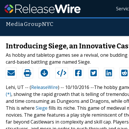
Servi
MediaGroupNYC
Introducing Siege, an Innovative Ca
As hobby and tabletop games see a revival, one budding 
card-based battling game named Siege.
Lehi, UT -- (
ReleaseWire
) -- 10/10/2016 --The hobby game
(*)
, showing the rapid growth that is telling of tremen
and time consuming as Dungeons and Dragons, while offer
This is where
Siege
fills its niche. This game of medieval
novices. The game features a play style reminiscent of t
far beyond Castlewars in complexity and skill cap. Playe
structures, and more in order to push through and pave a