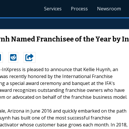
Services
Process
Newsroom
nh Named Franchisee of the Year by I
 --InXpress is pleased to announce that Kellie Huynh, an
 was recently honored by the International Franchise
ring a special award ceremony and banquet at the IFA's
 award recognizes outstanding franchise owners who have
tem or advocated on behalf of the franchise business model.
dale, Arizona in June 2016 and quickly embarked on the path
Huynh has built one of the most successful franchise
p activator whose customer base grows each month. In 2018,