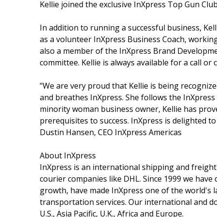
Kellie joined the exclusive InXpress Top Gun Clu
In addition to running a successful business, Kel
as a volunteer InXpress Business Coach, working 
also a member of the InXpress Brand Developme
committee. Kellie is always available for a call o
"We are very proud that Kellie is being recognized
and breathes InXpress. She follows the InXpress
minority woman business owner, Kellie has prov
prerequisites to success. InXpress is delighted t
Dustin Hansen, CEO InXpress Americas
About InXpress
InXpress is an international shipping and freight
courier companies like DHL. Since 1999 we have
growth, have made InXpress one of the world's la
transportation services. Our international and 
U.S., Asia Pacific, U.K., Africa and Europe.