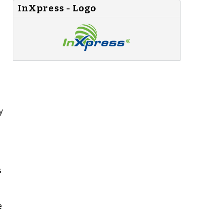
InXpress - Logo
y
s
e