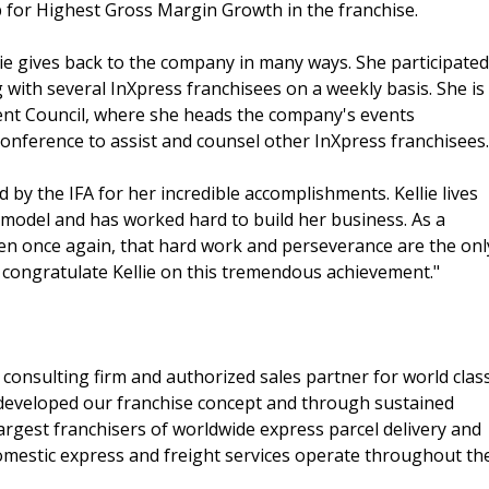
b for Highest Gross Margin Growth in the franchise.
lie gives back to the company in many ways. She participated
with several InXpress franchisees on a weekly basis. She is
nt Council, where she heads the company's events
r conference to assist and counsel other InXpress franchisees.
 by the IFA for her incredible accomplishments. Kellie lives
 model and has worked hard to build her business. As a
en once again, that hard work and perseverance are the onl
o congratulate Kellie on this tremendous achievement."
 consulting firm and authorized sales partner for world clas
 developed our franchise concept and through sustained
rgest franchisers of worldwide express parcel delivery and
domestic express and freight services operate throughout th