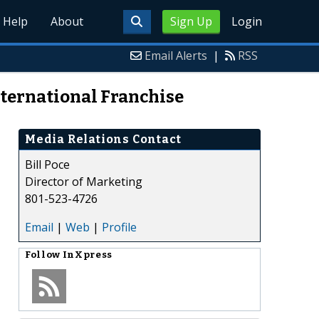
Help
About
Sign Up
Login
Email Alerts
|
RSS
nternational Franchise
Media Relations Contact
Bill Poce
Director of Marketing
801-523-4726
Email
|
Web
|
Profile
Follow
InXpress