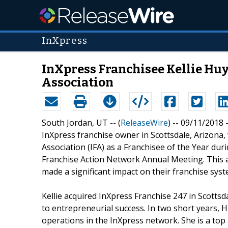
InXpress
InXpress Franchisee Kellie Huy
Association
South Jordan, UT -- (
ReleaseWire
) -- 09/11/2018
InXpress franchise owner in Scottsdale, Arizona,
Association (IFA) as a Franchisee of the Year du
Franchise Action Network Annual Meeting. This
made a significant impact on their franchise sys
Kellie acquired InXpress Franchise 247 in Scotts
to entrepreneurial success. In two short years, 
operations in the InXpress network. She is a to