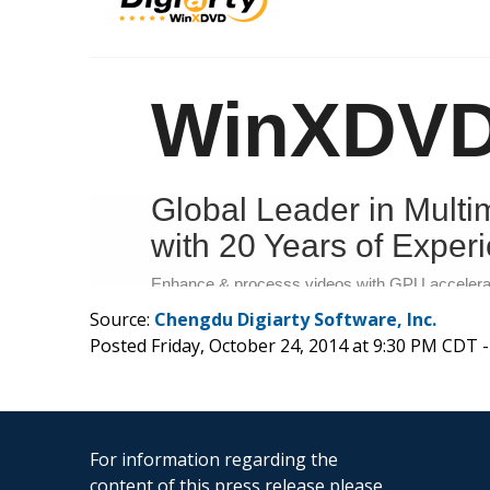
Source:
Chengdu Digiarty Software, Inc.
Posted Friday, October 24, 2014 at 9:30 PM CDT 
For information regarding the
content of this press release please