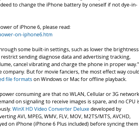
se deed to change the iPhone battery by oneself if not dye-in-
ower of iPhone 6, please read:
-power-on-iphone6.htm
through some built-in settings, such as lower the brightness
 restrict sending diagnose data and advertising tracking,
lume, cancel vibrating and charge the phone in proper way."
he company. But for movie fanciers, the most effect way coul
d file formats
on Windows or Mac for offline playback.
 power consuming are that no WLAN, Cellular or 3G networ
emand on signaling to receive images is spare, and no CPU i
ously.
WinX HD Video Converter Deluxe
developed by
onverting AVI, MPEG, WMV, FLV, MOV, M2TS/MTS, AVCHD,
ed on iPhone (iPhone 6 Plus included) before syncing them