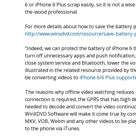
6 or iPhone 6 Plus scrap easily, so it is not a wi
the-wood professional.
For more details about how to save the battery p
http://www.winxdvd.com/resource/save-battery
"Indeed, we can protect the battery of iPhone 6 
turn off unnecessary apps and push notification,
close system service and Bluetooth, lower the vo
illustrated in the related resource provided by t
be converting videos to
iPhone 6/6 Plus supporte
The reasons why offline video watching reduces
connection is required, the GPRS that has high d
needed to decode and convert the video continu
WinXDVD Software will make it come true by c
MKV, VOB, Webm and any other videos to be play
to the phone via iTunes.