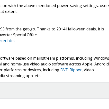
rsion with the above mentioned power-saving settings, user
at extent.
95 from the get-go. Thanks to 2014 Halloween deals, it is
verter Special Offer:
rter.htm
ia software based on mainstream platforms, including Window
nal and home-use video audio software across Apple, Android
 platforms or devices, including
DVD Ripper
, Video
ia streaming app, etc.