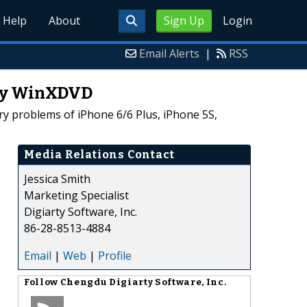
Help
About
Sign Up
Login
Email Alerts
|
RSS
 by WinXDVD
y problems of iPhone 6/6 Plus, iPhone 5S,
Media Relations Contact
Jessica Smith
Marketing Specialist
Digiarty Software, Inc.
86-28-8513-4884
Email
|
Web
|
Profile
Follow
Chengdu Digiarty Software, Inc.