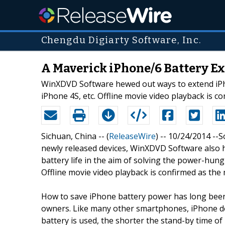
Chengdu Digiarty Software, Inc.
A Maverick iPhone/6 Battery E
WinXDVD Software hewed out ways to extend iPhon
iPhone 4S, etc. Offline movie video playback is c
Sichuan, China -- (
ReleaseWire
) -- 10/24/2014 --
newly released devices, WinXDVD Software also h
battery life in the aim of solving the power-hung
Offline movie video playback is confirmed as the
How to save iPhone battery power has long been
owners. Like many other smartphones, iPhone do
battery is used, the shorter the stand-by time o