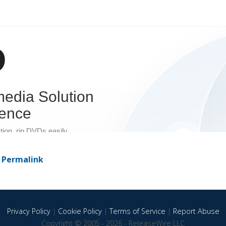
-
Permalink
Privacy Policy
|
Cookie Policy
|
Terms of Service
|
Report Abuse
Copyright © 2005 - 2026 - ReleaseWire LLC