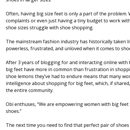
Often, having big size feet is only a part of the problem.
complaints or even just having a tiny budget to work wi
shoe sizes struggle with shoe shopping.
The mainstream fashion industry has historically taken l
powerless, frustrated, and unloved when it comes to sho
After 3 years of blogging for and interacting online wit
big feet have more in common than frustration in shoppi
shoe lemons they’ve had to endure means that many wome
intelligence about shopping for big feet, which, if share
the entire community.
Obi enthuses, “We are empowering women with big feet to
shoes.”
The next time you need to find that perfect pair of shoes 