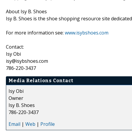
About Isy B. Shoes
Isy B. Shoes is the shoe shopping resource site dedicate
For more information see:
www.isybshoes.com
Contact:
Isy Obi
isy@isybshoes.com
786-220-3437
Media Relations Contact
Isy Obi
Owner
Isy B. Shoes
786-220-3437
Email
|
Web
|
Profile