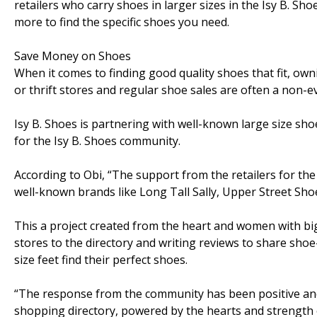
retailers who carry shoes in larger sizes in the Isy B. Sh
more to find the specific shoes you need.
Save Money on Shoes
When it comes to finding good quality shoes that fit, ow
or thrift stores and regular shoe sales are often a non-e
Isy B. Shoes is partnering with well-known large size sho
for the Isy B. Shoes community.
According to Obi, “The support from the retailers for t
well-known brands like Long Tall Sally, Upper Street Sh
This a project created from the heart and women with big
stores to the directory and writing reviews to share sho
size feet find their perfect shoes.
“The response from the community has been positive and
shopping directory, powered by the hearts and strength 