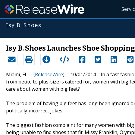
Servi
Isy B. Shoes
Isy B. Shoes Launches Shoe Shopping
Miami, FL -- (
ReleaseWire
) -- 10/01/2014 --In a fast fash
from petite to plus-size is catered for, women with big f
care about women with big feet?
The problem of having big feet has long been ignored or
politically-incorrect jokes.
The biggest fashion complaint for many women with big fe
being unable to find shoes that fit. Missy Franklin, Ol