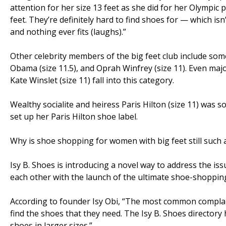
attention for her size 13 feet as she did for her Olympic
feet. They’re definitely hard to find shoes for — which is
and nothing ever fits (laughs).”
Other celebrity members of the big feet club include som
Obama (size 11.5), and Oprah Winfrey (size 11). Even major
Kate Winslet (size 11) fall into this category.
Wealthy socialite and heiress Paris Hilton (size 11) was 
set up her Paris Hilton shoe label.
Why is shoe shopping for women with big feet still such
Isy B. Shoes is introducing a novel way to address the 
each other with the launch of the ultimate shoe-shopping
According to founder Isy Obi, “The most common complai
find the shoes that they need. The Isy B. Shoes director
shoes in larger sizes.”