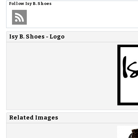
Follow
Isy B. Shoes
Isy B. Shoes - Logo
Related Images