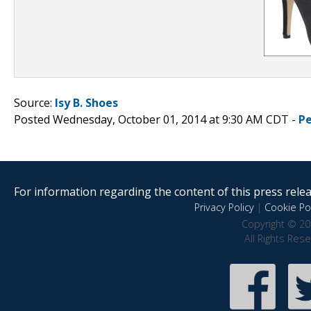
Source:
Isy B. Shoes
Posted Wednesday, October 01, 2014 at 9:30 AM CDT -
P
For information regarding the content of this press releas
Privacy Policy
|
Cookie Pol
Copyright © 20
All Rights Res