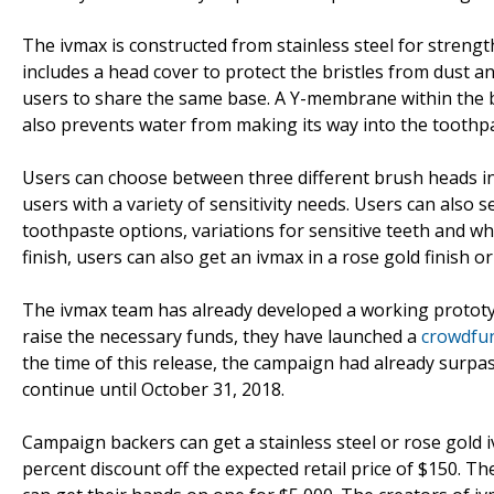
The ivmax is constructed from stainless steel for strength 
includes a head cover to protect the bristles from dust a
users to share the same base. A Y-membrane within the b
also prevents water from making its way into the toothpa
Users can choose between three different brush heads in
users with a variety of sensitivity needs. Users can also s
toothpaste options, variations for sensitive teeth and whi
finish, users can also get an ivmax in a rose gold finish or
The ivmax team has already developed a working prototyp
raise the necessary funds, they have launched a
crowdfu
the time of this release, the campaign had already surpas
continue until October 31, 2018.
Campaign backers can get a stainless steel or rose gold 
percent discount off the expected retail price of $150. Th