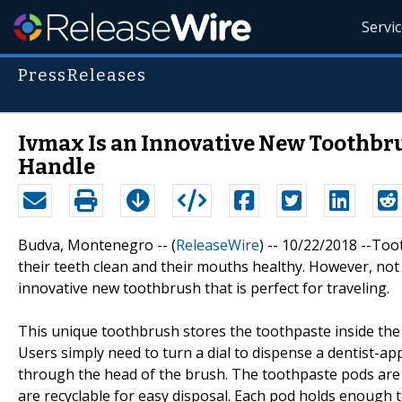
Servi
PressReleases
Ivmax Is an Innovative New Toothbru
Handle
Budva, Montenegro -- (
ReleaseWire
) -- 10/22/2018 --Too
their teeth clean and their mouths healthy. However, not 
innovative new toothbrush that is perfect for traveling.
This unique toothbrush stores the toothpaste inside the 
Users simply need to turn a dial to dispense a dentist-
through the head of the brush. The toothpaste pods are 
are recyclable for easy disposal. Each pod holds enough 