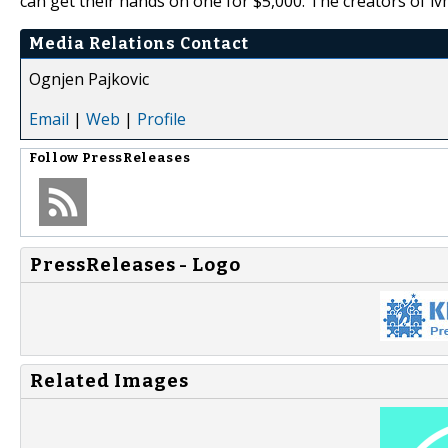
can get their hands on one for $5,000. The creators of iv
Media Relations Contact
Ognjen Pajkovic
Email
|
Web
|
Profile
Follow
PressReleases
PressReleases - Logo
Related Images