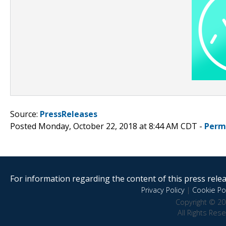
Source:
PressReleases
Posted Monday, October 22, 2018 at 8:44 AM CDT -
Perm
For information regarding the content of this press releas
Privacy Policy
|
Cookie Pol
Copyright © 20
All Rights Res